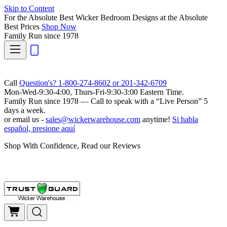
Skip to Content
For the Absolute Best Wicker Bedroom Designs at the Absolute
Best Prices
Shop Now
Family Run
since 1978
Call
Question's? 1-800-274-8602 or 201-342-6709
Mon-Wed-9:30-4:00, Thurs-Fri-9:30-3:00 Eastern Time.
Family Run
since 1978 — Call to speak with a
“Live Person”
5
days a week.
or email us -
sales@wickerwarehouse.com
anytime!
Si habla
español, presione aquí
Shop With Confidence, Read our Reviews