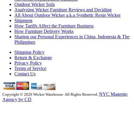
Outdoor Wicker Sofa
Analyzing Wicker Furniture Reviews and Deciding
All About Outdoor Wicker a.k.a Synthetic Resin Wicker
Shipment
How Tariffs Affect the Furniture Business
How Furniture Delivery Works
Sharing our Personal Experiences in China, Indonesia & The
Philippines
Shipping Policy
Return & Exchange
Privacy Policy
Terms of Service
Contact Us
NYC Magento
Copyright © 2026 Wicker Warehouse. All Rights Reserved.
Agency by CD