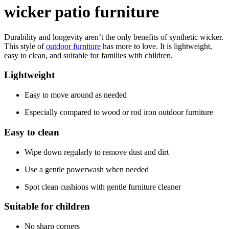
wicker patio furniture
Durability and longevity aren’t the only benefits of synthetic wicker.
This style of
outdoor furniture
has more to love. It is lightweight,
easy to clean, and suitable for families with children.
Lightweight
Easy to move around as needed
Especially compared to wood or rod iron outdoor furniture
Easy to clean
Wipe down regularly to remove dust and dirt
Use a gentle powerwash when needed
Spot clean cushions with gentle furniture cleaner
Suitable for children
No sharp corners