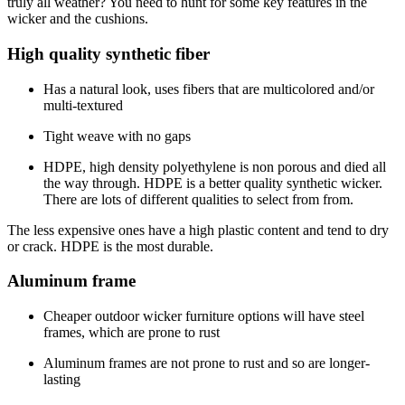
truly all weather? You need to hunt for some key features in the
wicker and the cushions.
High quality synthetic fiber
Has a natural look, uses fibers that are multicolored and/or
multi-textured
Tight weave with no gaps
HDPE, high density polyethylene is non porous and died all
the way through. HDPE is a better quality synthetic wicker.
There are lots of different qualities to select from from.
The less expensive ones have a high plastic content and tend to dry
or crack. HDPE is the most durable.
Aluminum frame
Cheaper outdoor wicker furniture options will have steel
frames, which are prone to rust
Aluminum frames are not prone to rust and so are longer-
lasting