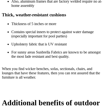
Also, aluminum frames that are factory welded require no at-
home assembly
Thick, weather-resistant cushions
Thickness of 5 inches or more
Contains special inners to protect against water damage
(especially important for pool parties)
Upholstery fabric that is UV resistant
For sunny areas Sunbrella Fabrics are known to be amongst
the most fade resistant and best quality.
When you find wicker benches, sofas, sectionals, chairs, and
lounges that have these features, then you can rest assured that the
furniture is all weather.
Additional benefits of outdoor