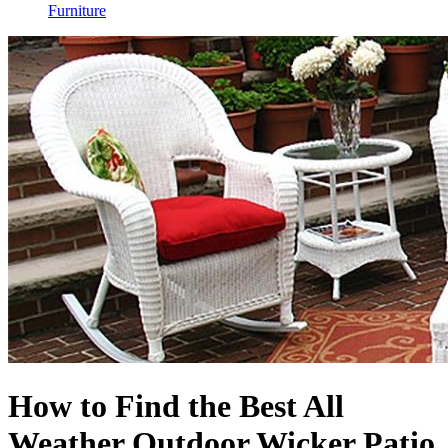
Furniture
How to Find the Best All
Weather Outdoor Wicker Patio