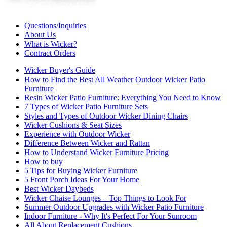
Questions/Inquiries
About Us
What is Wicker?
Contract Orders
Wicker Buyer's Guide
How to Find the Best All Weather Outdoor Wicker Patio
Furniture
Resin Wicker Patio Furniture: Everything You Need to Know
7 Types of Wicker Patio Furniture Sets
Styles and Types of Outdoor Wicker Dining Chairs
Wicker Cushions & Seat Sizes
Experience with Outdoor Wicker
Difference Between Wicker and Rattan
How to Understand Wicker Furniture Pricing
How to buy
5 Tips for Buying Wicker Furniture
5 Front Porch Ideas For Your Home
Best Wicker Daybeds
Wicker Chaise Lounges – Top Things to Look For
Summer Outdoor Upgrades with Wicker Patio Furniture
Indoor Furniture - Why It's Perfect For Your Sunroom
All About Replacement Cushions