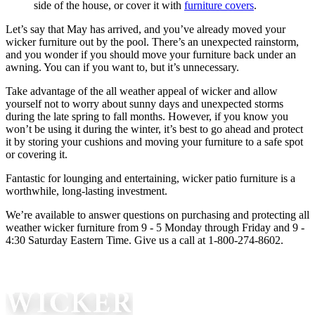
side of the house, or cover it with
furniture covers
.
Let’s say that May has arrived, and you’ve already moved your
wicker furniture out by the pool. There’s an unexpected rainstorm,
and you wonder if you should move your furniture back under an
awning. You can if you want to, but it’s unnecessary.
Take advantage of the all weather appeal of wicker and allow
yourself not to worry about sunny days and unexpected storms
during the late spring to fall months. However, if you know you
won’t be using it during the winter, it’s best to go ahead and protect
it by storing your cushions and moving your furniture to a safe spot
or covering it.
Fantastic for lounging and entertaining, wicker patio furniture is a
worthwhile, long-lasting investment.
We’re available to answer questions on purchasing and protecting all
weather wicker furniture from 9 - 5 Monday through Friday and 9 -
4:30 Saturday Eastern Time. Give us a call at 1-800-274-8602.