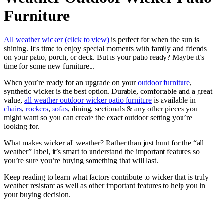
Furniture
All weather wicker (click to view)
is perfect for when the sun is
shining. It’s time to enjoy special moments with family and friends
on your patio, porch, or deck. But is your patio ready? Maybe it’s
time for some new furniture...
When you’re ready for an upgrade on your
outdoor furniture
,
synthetic wicker is the best option. Durable, comfortable and a great
value,
all weather outdoor wicker patio furniture
is available in
chairs
,
rockers
,
sofas
, dining, sectionals & any other pieces you
might want so you can create the exact outdoor setting you’re
looking for.
What makes wicker all weather? Rather than just hunt for the “all
weather” label, it’s smart to understand the important features so
you’re sure you’re buying something that will last.
Keep reading to learn what factors contribute to wicker that is truly
weather resistant as well as other important features to help you in
your buying decision.