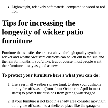
Lightweight, relatively soft material compared to wood or rod
iron
Tips for increasing the
longevity of wicker patio
furniture
Furniture that satisfies the criteria above for high quality synthetic
wicker and weather-resistant cushions can be left out in the sun and
the rain for months if you’d like. But of course, most people want
their furniture to stay as good as new.
To protect your furniture here’s what you can do:
Use a resin all weather storage trunk to store your cushions
during the off season (from about October to April in most
states) to protect the cushions from getting waterlogged.
If your furniture is not kept in a shady area consider moving it
during the off season to a sheltered place like the garage or