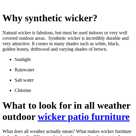
Why synthetic wicker?
Natural wicker is fabulous, but must be used indoors or very well
covered outdoor areas. Synthetic wicker is incredibly durable and
very attractive. It comes in many shades such as white, black,
golden honey, driftwood and varying shades of brown.
Sunlight
Rainwater
Salt water
Chlorine
What to look for in all weather
outdoor
wicker patio furniture
What does all weather actually mean? What makes wicker furniture