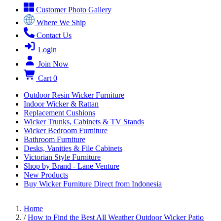
Customer Photo Gallery
Where We Ship
Contact Us
Login
Join Now
Cart
0
Outdoor Resin Wicker Furniture
Indoor Wicker & Rattan
Replacement Cushions
Wicker Trunks, Cabinets & TV Stands
Wicker Bedroom Furniture
Bathroom Furniture
Desks, Vanities & File Cabinets
Victorian Style Furniture
Shop by Brand - Lane Venture
New Products
Buy Wicker Furniture Direct from Indonesia
Home
/
How to Find the Best All Weather Outdoor Wicker Patio