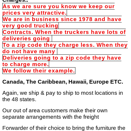
As we are sure you know we keep our
prices very attractive.
We are in business since 1978 and have
very good trucking
Contracts. When the truckers have lots of
deliveries going
To a zip code they charge less. When they
do not have many
Deliveries going to a zip code they have
to charge more.
We follow their example.
Canada, The Caribbean, Hawaii, Europe ETC.
Again, we ship & pay to ship to most locations in
the 48 states.
Our out of area customers make their own
separate arrangements with the freight
Forwarder of their choice to bring the furniture the