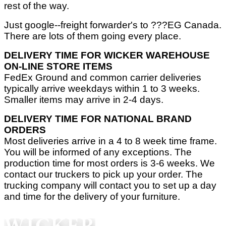
rest of the way.
Just google--freight forwarder's to ???EG Canada.
There are lots of them going every place.
DELIVERY TIME FOR WICKER WAREHOUSE
ON-LINE STORE ITEMS
FedEx Ground and common carrier deliveries
typically arrive weekdays within 1 to 3 weeks.
Smaller items may arrive in 2-4 days.
DELIVERY TIME FOR NATIONAL BRAND
ORDERS
Most deliveries arrive in a 4 to 8 week time frame.
You will be informed of any exceptions. The
production time for most orders is 3-6 weeks. We
contact our truckers to pick up your order. The
trucking company will contact you to set up a day
and time for the delivery of your furniture.