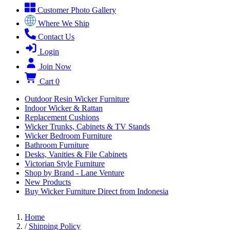
Customer Photo Gallery
Where We Ship
Contact Us
Login
Join Now
Cart
0
Outdoor Resin Wicker Furniture
Indoor Wicker & Rattan
Replacement Cushions
Wicker Trunks, Cabinets & TV Stands
Wicker Bedroom Furniture
Bathroom Furniture
Desks, Vanities & File Cabinets
Victorian Style Furniture
Shop by Brand - Lane Venture
New Products
Buy Wicker Furniture Direct from Indonesia
Home
/
Shipping Policy