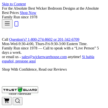
Skip to Content
For the Absolute Best Wicker Bedroom Designs at the Absolute
Best Prices
Shop Now
Family Run
since 1978
Call
Question's? 1-800-274-8602 or 201-342-6709
Mon-Wed-9:30-4:00, Thurs-Fri-9:30-3:00 Eastern Time.
Family Run
since 1978 — Call to speak with a
“Live Person”
5
days a week.
or email us -
sales@wickerwarehouse.com
anytime!
Si habla
español, presione aquí
Shop With Confidence, Read our Reviews