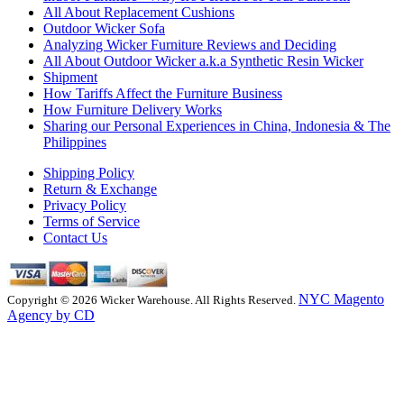
All About Replacement Cushions
Outdoor Wicker Sofa
Analyzing Wicker Furniture Reviews and Deciding
All About Outdoor Wicker a.k.a Synthetic Resin Wicker
Shipment
How Tariffs Affect the Furniture Business
How Furniture Delivery Works
Sharing our Personal Experiences in China, Indonesia & The
Philippines
Shipping Policy
Return & Exchange
Privacy Policy
Terms of Service
Contact Us
NYC Magento
Copyright © 2026 Wicker Warehouse. All Rights Reserved.
Agency by CD