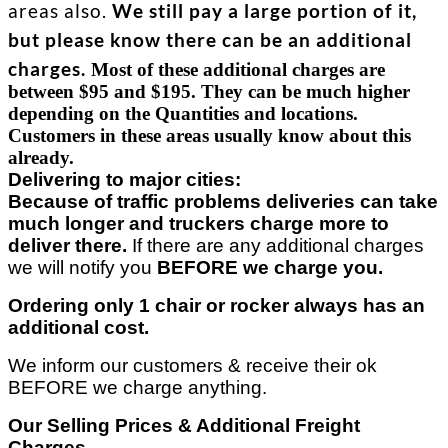
areas also.
We still pay a large portion of it,
but please know there can be an additional
charges.
Most of these additional charges are
between $95 and $195. They can be much higher
depending on the
Quantities and locations.
Customers in these areas usually know about this
already.
Delivering to major cities:
Because of traffic problems deliveries can take
much longer and truckers charge more to
deliver there.
If there are any additional charges
we will notify you
BEFORE we charge you.
Ordering only 1 chair or rocker always has an
additional cost.
We inform our customers & receive their ok
BEFORE we charge anything.
Our Selling Prices & Additional Freight
Charges..