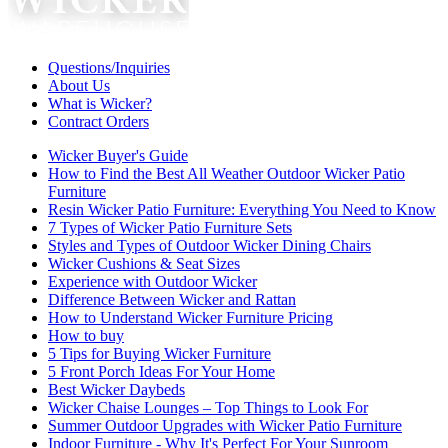
Questions/Inquiries
About Us
What is Wicker?
Contract Orders
Wicker Buyer's Guide
How to Find the Best All Weather Outdoor Wicker Patio
Furniture
Resin Wicker Patio Furniture: Everything You Need to Know
7 Types of Wicker Patio Furniture Sets
Styles and Types of Outdoor Wicker Dining Chairs
Wicker Cushions & Seat Sizes
Experience with Outdoor Wicker
Difference Between Wicker and Rattan
How to Understand Wicker Furniture Pricing
How to buy
5 Tips for Buying Wicker Furniture
5 Front Porch Ideas For Your Home
Best Wicker Daybeds
Wicker Chaise Lounges – Top Things to Look For
Summer Outdoor Upgrades with Wicker Patio Furniture
Indoor Furniture - Why It's Perfect For Your Sunroom