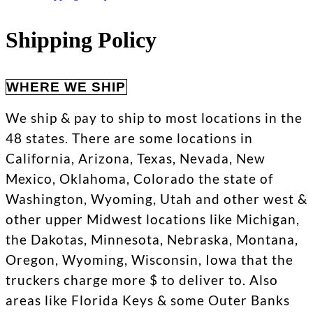
Shipping Policy
WHERE WE SHIP
We ship & pay to ship to most locations in the
48 states. There are some locations in
California, Arizona, Texas, Nevada, New
Mexico, Oklahoma, Colorado the state of
Washington, Wyoming, Utah and other west &
other upper Midwest locations like Michigan,
the Dakotas, Minnesota, Nebraska, Montana,
Oregon, Wyoming, Wisconsin, Iowa that the
truckers charge more $ to deliver to. Also
areas like Florida Keys & some Outer Banks