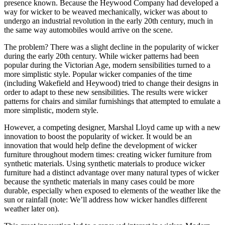
presence known. Because the Heywood Company had developed a
way for wicker to be weaved mechanically, wicker was about to
undergo an industrial revolution in the early 20th century, much in
the same way automobiles would arrive on the scene.
The problem? There was a slight decline in the popularity of wicker
during the early 20th century. While wicker patterns had been
popular during the Victorian Age, modern sensibilities turned to a
more simplistic style. Popular wicker companies of the time
(including Wakefield and Heywood) tried to change their designs in
order to adapt to these new sensibilities. The results were wicker
patterns for chairs and similar furnishings that attempted to emulate a
more simplistic, modern style.
However, a competing designer, Marshal Lloyd came up with a new
innovation to boost the popularity of wicker. It would be an
innovation that would help define the development of wicker
furniture throughout modern times: creating wicker furniture from
synthetic materials. Using synthetic materials to produce wicker
furniture had a distinct advantage over many natural types of wicker
because the synthetic materials in many cases could be more
durable, especially when exposed to elements of the weather like the
sun or rainfall (note: We’ll address how wicker handles different
weather later on).