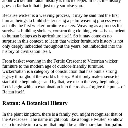
about wicker and rattan history is much deeper. In fact, the history
goes so far back that it just may surprise you.
Because wicker is a weaving process, it may be said that the first
human beings to build shelter using a palm-weaving process were
actually the first wicker furniture makers. Weaving as a process for
survival – building shelters, constructing clothing, etc. – is as ancient
to human beings as is agriculture itself. So it may come as no
surprise in this context, to learn that wicker furniture’s history is not
only deeply imbedded throughout the years, but imbedded into the
history of civilization itself.
From basket weaving in the Fertile Crescent to Victorian wicker
furniture to the modern age of outdoor-friendly furniture,
wicker/rattan is a category of construction that has built a strong
legacy throughout the world’s history. But it only makes sense to
start at the beginning – and by that, we mean the very beginning.
Let’s begin with an examination into the roots – forgive the pun – of
Rattan itself.
Rattan: A Botanical History
In the plant kingdom, there is a family you might recognize: that of
the Arecaceae. The name might look like a tongue twister, so allow
us to translate into a word that might be a little more familiar:
palm
.