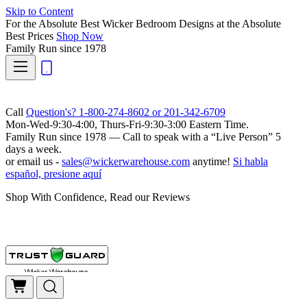
Skip to Content
For the Absolute Best Wicker Bedroom Designs at the Absolute
Best Prices
Shop Now
Family Run
since 1978
Call
Question's? 1-800-274-8602 or 201-342-6709
Mon-Wed-9:30-4:00, Thurs-Fri-9:30-3:00 Eastern Time.
Family Run
since 1978 — Call to speak with a
“Live Person”
5
days a week.
or email us -
sales@wickerwarehouse.com
anytime!
Si habla
español, presione aquí
Shop With Confidence, Read our Reviews