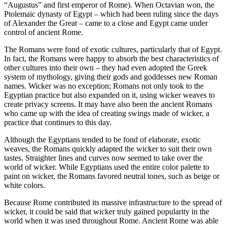
“Augustus” and first emperor of Rome). When Octavian won, the
Ptolemaic dynasty of Egypt – which had been ruling since the days
of Alexander the Great – came to a close and Egypt came under
control of ancient Rome.
The Romans were fond of exotic cultures, particularly that of Egypt.
In fact, the Romans were happy to absorb the best characteristics of
other cultures into their own – they had even adopted the Greek
system of mythology, giving their gods and goddesses new Roman
names. Wicker was no exception; Romans not only took to the
Egyptian practice but also expanded on it, using wicker weaves to
create privacy screens. It may have also been the ancient Romans
who came up with the idea of creating swings made of wicker, a
practice that continues to this day.
Although the Egyptians tended to be fond of elaborate, exotic
weaves, the Romans quickly adapted the wicker to suit their own
tastes. Straighter lines and curves now seemed to take over the
world of wicker. While Egyptians used the entire color palette to
paint on wicker, the Romans favored neutral tones, such as beige or
white colors.
Because Rome contributed its massive infrastructure to the spread of
wicker, it could be said that wicker truly gained popularity in the
world when it was used throughout Rome. Ancient Rome was able