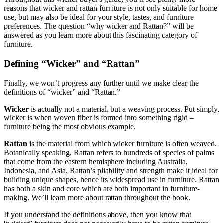
reasons that wicker and rattan furniture is not only suitable for home
use, but may also be ideal for your style, tastes, and furniture
preferences. The question “why wicker and Rattan?” will be
answered as you learn more about this fascinating category of
furniture.
Defining “Wicker” and “Rattan”
Finally, we won’t progress any further until we make clear the
definitions of “wicker” and “Rattan.”
Wicker
is actually not a material, but a weaving process. Put simply,
wicker is when woven fiber is formed into something rigid –
furniture being the most obvious example.
Rattan
is the material from which wicker furniture is often weaved.
Botanically speaking, Rattan refers to hundreds of species of palms
that come from the eastern hemisphere including Australia,
Indonesia, and Asia. Rattan’s pliability and strength make it ideal for
building unique shapes, hence its widespread use in furniture. Rattan
has both a skin and core which are both important in furniture-
making. We’ll learn more about rattan throughout the book.
If you understand the definitions above, then you know that