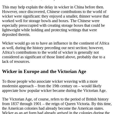
This may help explain the delay in wicker in China before then.
However, once discovered, Chinese contributions to the world of
wicker were significant: they enjoyed a smaller, thinner weave that
worked well for storage bowls and boxes. The Chinese were
especially preoccupied with creating storage boxes that could be
lightweight while holding and protecting writings that were
deposited therein.
Wicker would go on to have an influence in the continent of Africa
as well, during the history preceding our next section; however,
Africa’s contributions to the world of wicker is generally not
considered as significant of those listed above, probably due to a
lack of resources.
Wicker in Europe and the Victorian Age
To those people who associate wicker weaving with a more
modernist approach – from the 19th century on – would likely
appreciate how popular wicker became during the Victorian Age.
The Victorian Age, of course, refers to the period of British history
from 1837 through 1901 – the reign of Queen Victoria. By this time,
the American colonies had already become the American states.
Wicker as an art form had already arrived in the colonies during the