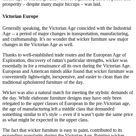
prosperity – despite many major hiccups – was laid.
Victorian Europe
Generally speaking, the Victorian Age coincided with the Industrial
Age -- a period of major changes in transportation, manufacturing,
and craftsmanship. It’s no wonder that wicker furniture saw major
changes in the Victorian Age as well.
Thanks to well-established trade routes and the European Age of
Exploration, discovery of rattan’s particular strengths, wicker was
essentially in for a renaissance all its own during the Victorian Age.
European and American minds alike found that wicker furniture was
conveniently lightweight, inexpensive, and easier to clean than the
traditional upholstered furniture of the day.
Wicker was also a natural match for meeting the stylistic demands of
the day. While elaborate furniture designs may have only been
relegated to the upper classes of European in the pre-Victorian age,
the age of manufacturing left a middle class that demanded
something similar to it’s style -- even if it wasn’t quite the same price
as what might be expected in the upper class.
The fact that wicker furniture is easy to paint, contributed to its
expanding popularity during the Victorian Age. Painting wicker