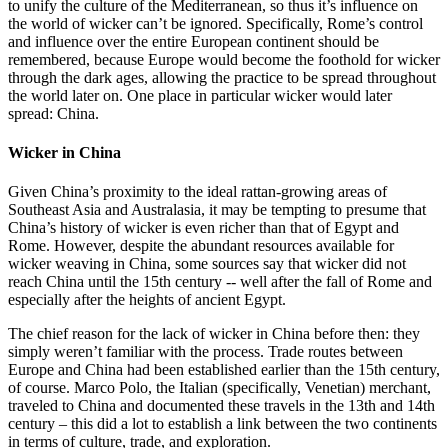
to unify the culture of the Mediterranean, so thus it’s influence on
the world of wicker can’t be ignored. Specifically, Rome’s control
and influence over the entire European continent should be
remembered, because Europe would become the foothold for wicker
through the dark ages, allowing the practice to be spread throughout
the world later on. One place in particular wicker would later
spread: China.
Wicker in China
Given China’s proximity to the ideal rattan-growing areas of
Southeast Asia and Australasia, it may be tempting to presume that
China’s history of wicker is even richer than that of Egypt and
Rome. However, despite the abundant resources available for
wicker weaving in China, some sources say that wicker did not
reach China until the 15th century -- well after the fall of Rome and
especially after the heights of ancient Egypt.
The chief reason for the lack of wicker in China before then: they
simply weren’t familiar with the process. Trade routes between
Europe and China had been established earlier than the 15th century,
of course. Marco Polo, the Italian (specifically, Venetian) merchant,
traveled to China and documented these travels in the 13th and 14th
century – this did a lot to establish a link between the two continents
in terms of culture, trade, and exploration.