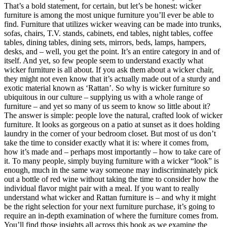
That’s a bold statement, for certain, but let’s be honest: wicker
furniture is among the most unique furniture you’ll ever be able to
find. Furniture that utilizes wicker weaving can be made into trunks,
sofas, chairs, T.V. stands, cabinets, end tables, night tables, coffee
tables, dining tables, dining sets, mirrors, beds, lamps, hampers,
desks, and – well, you get the point. It’s an entire category in and of
itself. And yet, so few people seem to understand exactly what
wicker furniture is all about. If you ask them about a wicker chair,
they might not even know that it’s actually made out of a sturdy and
exotic material known as ‘Rattan’. So why is wicker furniture so
ubiquitous in our culture – supplying us with a whole range of
furniture – and yet so many of us seem to know so little about it?
The answer is simple: people love the natural, crafted look of wicker
furniture. It looks as gorgeous on a patio at sunset as it does holding
laundry in the corner of your bedroom closet. But most of us don’t
take the time to consider exactly what it is: where it comes from,
how it’s made and – perhaps most importantly – how to take care of
it. To many people, simply buying furniture with a wicker “look” is
enough, much in the same way someone may indiscriminately pick
out a bottle of red wine without taking the time to consider how the
individual flavor might pair with a meal. If you want to really
understand what wicker and Rattan furniture is – and why it might
be the right selection for your next furniture purchase, it’s going to
require an in-depth examination of where the furniture comes from.
You’ll find those insights all across this book as we examine the