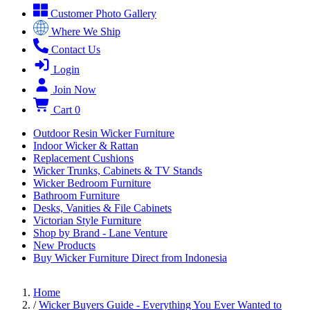
Customer Photo Gallery
Where We Ship
Contact Us
Login
Join Now
Cart
0
Outdoor Resin Wicker Furniture
Indoor Wicker & Rattan
Replacement Cushions
Wicker Trunks, Cabinets & TV Stands
Wicker Bedroom Furniture
Bathroom Furniture
Desks, Vanities & File Cabinets
Victorian Style Furniture
Shop by Brand - Lane Venture
New Products
Buy Wicker Furniture Direct from Indonesia
Home
/
Wicker Buyers Guide - Everything You Ever Wanted to