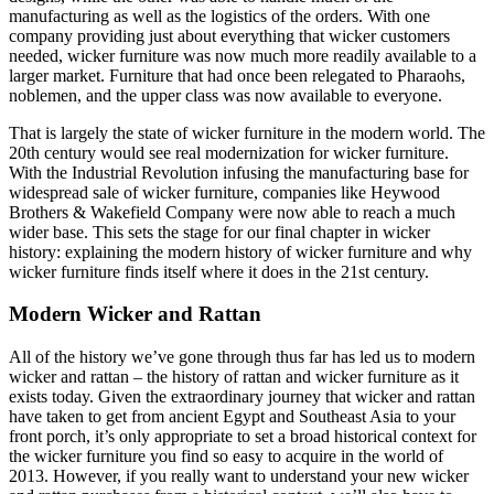
manufacturing as well as the logistics of the orders. With one
company providing just about everything that wicker customers
needed, wicker furniture was now much more readily available to a
larger market. Furniture that had once been relegated to Pharaohs,
noblemen, and the upper class was now available to everyone.
That is largely the state of wicker furniture in the modern world. The
20th century would see real modernization for wicker furniture.
With the Industrial Revolution infusing the manufacturing base for
widespread sale of wicker furniture, companies like Heywood
Brothers & Wakefield Company were now able to reach a much
wider base. This sets the stage for our final chapter in wicker
history: explaining the modern history of wicker furniture and why
wicker furniture finds itself where it does in the 21st century.
Modern Wicker and Rattan
All of the history we’ve gone through thus far has led us to modern
wicker and rattan – the history of rattan and wicker furniture as it
exists today. Given the extraordinary journey that wicker and rattan
have taken to get from ancient Egypt and Southeast Asia to your
front porch, it’s only appropriate to set a broad historical context for
the wicker furniture you find so easy to acquire in the world of
2013. However, if you really want to understand your new wicker