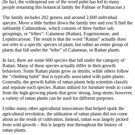
(In fact, the widespread use of the word palm has led to many
people renaming this botanical family the Palmae or Palmaceae.)
The family includes 202 genera and around 2,600 individual
species. Move a little further down the family tree and you’ll find the
subfamily Calimoideae, which consists of three further sub
groupings, or “tribes”: Calameae (Rattan), Eugeissoneae, and
Lepidocaryeae. The result is that the word “Rattan” actually does
not refer to a specific species of plant, but rather an entire group of
plants that fall under the “tribe” of Calameae, or Rattan plants.
In fact, there are some 600 species that fall under the category of
Rattan. Many of these species actually differ in their growth
behaviors. Some Rattan plants grow as shrubs, while others follow
the “climbing habit” that is typically associated with palm plants.
Generally, the growth habits of rattan plants help scientists classify
and separate each species. Rattan utilized for furniture tends to come
from the high-growing plants that grow strong, long stems; however,
a variety of rattan plants can be used for different purposes.
Unlike many other agricultural innovations that helped spark the
agricultural revolution, the utilization of rattan plants did not come
about as the result of cultivation. Instead, rattan was largely picked
from wild growth – this is largely true throughout the history of
rattan plants.