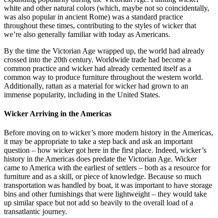
white and other natural colors (which, maybe not so coincidentally,
was also popular in ancient Rome) was a standard practice
throughout these times, contributing to the styles of wicker that
we’re also generally familiar with today as Americans.
By the time the Victorian Age wrapped up, the world had already
crossed into the 20th century. Worldwide trade had become a
common practice and wicker had already cemented itself as a
common way to produce furniture throughout the western world.
Additionally, rattan as a material for wicker had grown to an
immense popularity, including in the United States.
Wicker Arriving in the Americas
Before moving on to wicker’s more modern history in the Americas,
it may be appropriate to take a step back and ask an important
question – how wicker got here in the first place. Indeed, wicker’s
history in the Americas does predate the Victorian Age. Wicker
came to America with the earliest of settlers – both as a resource for
furniture and as a skill, or piece of knowledge. Because so much
transportation was handled by boat, it was important to have storage
bins and other furnishings that were lightweight – they would take
up similar space but not add so heavily to the overall load of a
transatlantic journey.