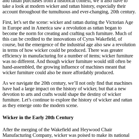
and rattan purchases from a historical context, we’ll also have to
take a look at modern wicker and rattan history, especially their
account throughout the tumultuous and ever-changing, 20th century.
First, let’s set the scene: wicker and rattan during the Victorian Age
in Europe and in America saw a revolution as rattan began to
become the norm for creating and crafting such furniture. Much of
this can be credited to the innovations of Cyrus Wakefield, of
course, but the emergence of the industrial age also saw a revolution
in terms of how wicker could be produced. There was greater
efficiency in manufacturing for a number of items; wicker furniture
was no different. And though wicker furniture would still often be
hand-assembled, the growing influence of machines meant that
wicker furniture could also be more affordably produced.
As we navigate the 20th century, we’ll not only find that machines
have had a large impact on the history of wicker, but that a new
devotion to arts and crafts would shape the destiny of wicker
furniture. Let’s continue to explore the history of wicker and rattan
as they emerge onto the modern scene.
Wicker in the Early 20th Century
After the merging of the Wakefield and Heywood Chair
Manufacturing Company, wicker was poised to make its national