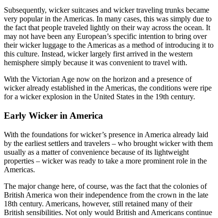
Subsequently, wicker suitcases and wicker traveling trunks became
very popular in the Americas. In many cases, this was simply due to
the fact that people traveled lightly on their way across the ocean. It
may not have been any European’s specific intention to bring over
their wicker luggage to the Americas as a method of introducing it to
this culture. Instead, wicker largely first arrived in the western
hemisphere simply because it was convenient to travel with.
With the Victorian Age now on the horizon and a presence of
wicker already established in the Americas, the conditions were ripe
for a wicker explosion in the United States in the 19th century.
Early Wicker in America
With the foundations for wicker’s presence in America already laid
by the earliest settlers and travelers – who brought wicker with them
usually as a matter of convenience because of its lightweight
properties – wicker was ready to take a more prominent role in the
Americas.
The major change here, of course, was the fact that the colonies of
British America won their independence from the crown in the late
18th century. Americans, however, still retained many of their
British sensibilities. Not only would British and Americans continue