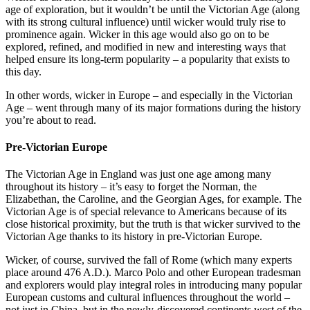
age of exploration, but it wouldn’t be until the Victorian Age (along
with its strong cultural influence) until wicker would truly rise to
prominence again. Wicker in this age would also go on to be
explored, refined, and modified in new and interesting ways that
helped ensure its long-term popularity – a popularity that exists to
this day.
In other words, wicker in Europe – and especially in the Victorian
Age – went through many of its major formations during the history
you’re about to read.
Pre-Victorian Europe
The Victorian Age in England was just one age among many
throughout its history – it’s easy to forget the Norman, the
Elizabethan, the Caroline, and the Georgian Ages, for example. The
Victorian Age is of special relevance to Americans because of its
close historical proximity, but the truth is that wicker survived to the
Victorian Age thanks to its history in pre-Victorian Europe.
Wicker, of course, survived the fall of Rome (which many experts
place around 476 A.D.). Marco Polo and other European tradesman
and explorers would play integral roles in introducing many popular
European customs and cultural influences throughout the world –
not just in China, but in the newly-discovered continents west of the