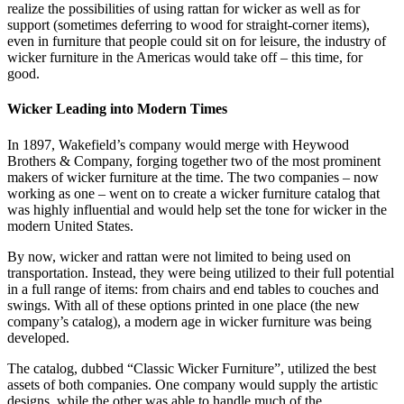
realize the possibilities of using rattan for wicker as well as for
support (sometimes deferring to wood for straight-corner items),
even in furniture that people could sit on for leisure, the industry of
wicker furniture in the Americas would take off – this time, for
good.
Wicker Leading into Modern Times
In 1897, Wakefield’s company would merge with Heywood
Brothers & Company, forging together two of the most prominent
makers of wicker furniture at the time. The two companies – now
working as one – went on to create a wicker furniture catalog that
was highly influential and would help set the tone for wicker in the
modern United States.
By now, wicker and rattan were not limited to being used on
transportation. Instead, they were being utilized to their full potential
in a full range of items: from chairs and end tables to couches and
swings. With all of these options printed in one place (the new
company’s catalog), a modern age in wicker furniture was being
developed.
The catalog, dubbed “Classic Wicker Furniture”, utilized the best
assets of both companies. One company would supply the artistic
designs, while the other was able to handle much of the