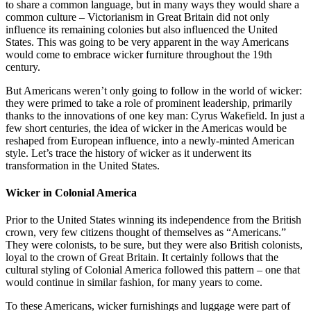
to share a common language, but in many ways they would share a
common culture – Victorianism in Great Britain did not only
influence its remaining colonies but also influenced the United
States. This was going to be very apparent in the way Americans
would come to embrace wicker furniture throughout the 19th
century.
But Americans weren’t only going to follow in the world of wicker:
they were primed to take a role of prominent leadership, primarily
thanks to the innovations of one key man: Cyrus Wakefield. In just a
few short centuries, the idea of wicker in the Americas would be
reshaped from European influence, into a newly-minted American
style. Let’s trace the history of wicker as it underwent its
transformation in the United States.
Wicker in Colonial America
Prior to the United States winning its independence from the British
crown, very few citizens thought of themselves as “Americans.”
They were colonists, to be sure, but they were also British colonists,
loyal to the crown of Great Britain. It certainly follows that the
cultural styling of Colonial America followed this pattern – one that
would continue in similar fashion, for many years to come.
To these Americans, wicker furnishings and luggage were part of