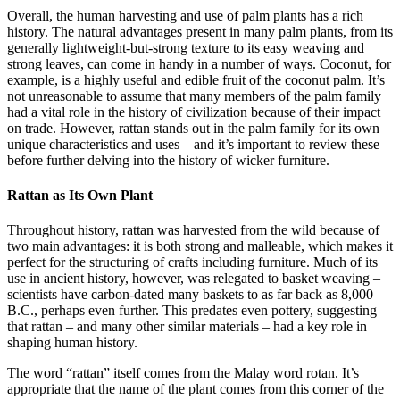
Overall, the human harvesting and use of palm plants has a rich
history. The natural advantages present in many palm plants, from its
generally lightweight-but-strong texture to its easy weaving and
strong leaves, can come in handy in a number of ways. Coconut, for
example, is a highly useful and edible fruit of the coconut palm. It’s
not unreasonable to assume that many members of the palm family
had a vital role in the history of civilization because of their impact
on trade. However, rattan stands out in the palm family for its own
unique characteristics and uses – and it’s important to review these
before further delving into the history of wicker furniture.
Rattan as Its Own Plant
Throughout history, rattan was harvested from the wild because of
two main advantages: it is both strong and malleable, which makes it
perfect for the structuring of crafts including furniture. Much of its
use in ancient history, however, was relegated to basket weaving –
scientists have carbon-dated many baskets to as far back as 8,000
B.C., perhaps even further. This predates even pottery, suggesting
that rattan – and many other similar materials – had a key role in
shaping human history.
The word “rattan” itself comes from the Malay word rotan. It’s
appropriate that the name of the plant comes from this corner of the