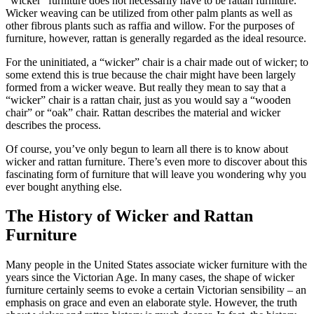
“wicker” furniture does not necessarily have to be rattan furniture.
Wicker weaving can be utilized from other palm plants as well as
other fibrous plants such as raffia and willow. For the purposes of
furniture, however, rattan is generally regarded as the ideal resource.
For the uninitiated, a “wicker” chair is a chair made out of wicker; to
some extend this is true because the chair might have been largely
formed from a wicker weave. But really they mean to say that a
“wicker” chair is a rattan chair, just as you would say a “wooden
chair” or “oak” chair. Rattan describes the material and wicker
describes the process.
Of course, you’ve only begun to learn all there is to know about
wicker and rattan furniture. There’s even more to discover about this
fascinating form of furniture that will leave you wondering why you
ever bought anything else.
The History of Wicker and Rattan
Furniture
Many people in the United States associate wicker furniture with the
years since the Victorian Age. In many cases, the shape of wicker
furniture certainly seems to evoke a certain Victorian sensibility – an
emphasis on grace and even an elaborate style. However, the truth