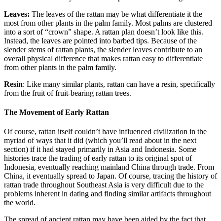
Leaves:
The leaves of the rattan may be what differentiate it the
most from other plants in the palm family. Most palms are clustered
into a sort of “crown” shape. A rattan plan doesn’t look like this.
Instead, the leaves are pointed into barbed tips. Because of the
slender stems of rattan plants, the slender leaves contribute to an
overall physical difference that makes rattan easy to differentiate
from other plants in the palm family.
Resin
: Like many similar plants, rattan can have a resin, specifically
from the fruit of fruit-bearing rattan trees.
The Movement of Early Rattan
Of course, rattan itself couldn’t have influenced civilization in the
myriad of ways that it did (which you’ll read about in the next
section) if it had stayed primarily in Asia and Indonesia. Some
histories trace the trading of early rattan to its original spot of
Indonesia, eventually reaching mainland China through trade. From
China, it eventually spread to Japan. Of course, tracing the history of
rattan trade throughout Southeast Asia is very difficult due to the
problems inherent in dating and finding similar artifacts throughout
the world.
The spread of ancient rattan may have been aided by the fact that