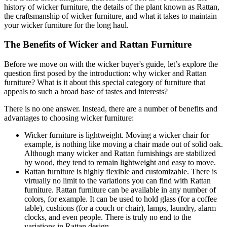
history of wicker furniture, the details of the plant known as Rattan,
the craftsmanship of wicker furniture, and what it takes to maintain
your wicker furniture for the long haul.
The Benefits of Wicker and Rattan Furniture
Before we move on with the wicker buyer's guide, let’s explore the
question first posed by the introduction: why wicker and Rattan
furniture? What is it about this special category of furniture that
appeals to such a broad base of tastes and interests?
There is no one answer. Instead, there are a number of benefits and
advantages to choosing wicker furniture:
Wicker furniture is lightweight. Moving a wicker chair for
example, is nothing like moving a chair made out of solid oak.
Although many wicker and Rattan furnishings are stabilized
by wood, they tend to remain lightweight and easy to move.
Rattan furniture is highly flexible and customizable. There is
virtually no limit to the variations you can find with Rattan
furniture. Rattan furniture can be available in any number of
colors, for example. It can be used to hold glass (for a coffee
table), cushions (for a couch or chair), lamps, laundry, alarm
clocks, and even people. There is truly no end to the
variations in Rattan design.