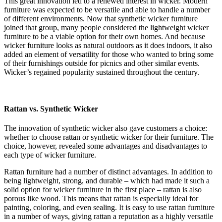
This great innovation led to a renewed interest in wicker. Modern
furniture was expected to be versatile and able to handle a number
of different environments. Now that synthetic wicker furniture
joined that group, many people considered the lightweight wicker
furniture to be a viable option for their own homes. And because
wicker furniture looks as natural outdoors as it does indoors, it also
added an element of versatility for those who wanted to bring some
of their furnishings outside for picnics and other similar events.
Wicker’s regained popularity sustained throughout the century.
Rattan vs. Synthetic Wicker
The innovation of synthetic wicker also gave customers a choice:
whether to choose rattan or synthetic wicker for their furniture. The
choice, however, revealed some advantages and disadvantages to
each type of wicker furniture.
Rattan furniture had a number of distinct advantages. In addition to
being lightweight, strong, and durable – which had made it such a
solid option for wicker furniture in the first place – rattan is also
porous like wood. This means that rattan is especially ideal for
painting, coloring, and even sealing. It is easy to use rattan furniture
in a number of ways, giving rattan a reputation as a highly versatile