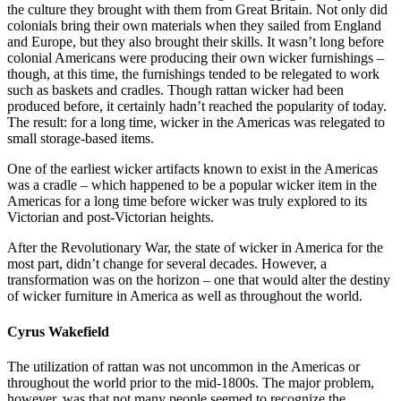
the culture they brought with them from Great Britain. Not only did
colonials bring their own materials when they sailed from England
and Europe, but they also brought their skills. It wasn’t long before
colonial Americans were producing their own wicker furnishings –
though, at this time, the furnishings tended to be relegated to work
such as baskets and cradles. Though rattan wicker had been
produced before, it certainly hadn’t reached the popularity of today.
The result: for a long time, wicker in the Americas was relegated to
small storage-based items.
One of the earliest wicker artifacts known to exist in the Americas
was a cradle – which happened to be a popular wicker item in the
Americas for a long time before wicker was truly explored to its
Victorian and post-Victorian heights.
After the Revolutionary War, the state of wicker in America for the
most part, didn’t change for several decades. However, a
transformation was on the horizon – one that would alter the destiny
of wicker furniture in America as well as throughout the world.
Cyrus Wakefield
The utilization of rattan was not uncommon in the Americas or
throughout the world prior to the mid-1800s. The major problem,
however, was that not many people seemed to recognize the