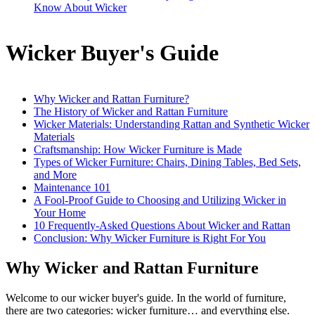
Know About Wicker
Wicker Buyer's Guide
Why Wicker and Rattan Furniture?
The History of Wicker and Rattan Furniture
Wicker Materials: Understanding Rattan and Synthetic Wicker
Materials
Craftsmanship: How Wicker Furniture is Made
Types of Wicker Furniture: Chairs, Dining Tables, Bed Sets,
and More
Maintenance 101
A Fool-Proof Guide to Choosing and Utilizing Wicker in
Your Home
10 Frequently-Asked Questions About Wicker and Rattan
Conclusion: Why Wicker Furniture is Right For You
Why Wicker and Rattan Furniture
Welcome to our wicker buyer's guide. In the world of furniture,
there are two categories: wicker furniture… and everything else.