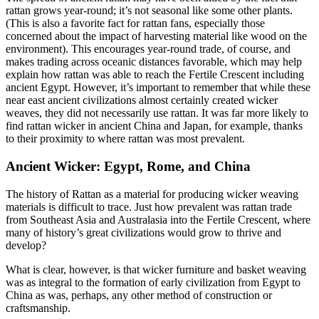
rattan grows year-round; it’s not seasonal like some other plants.
(This is also a favorite fact for rattan fans, especially those
concerned about the impact of harvesting material like wood on the
environment). This encourages year-round trade, of course, and
makes trading across oceanic distances favorable, which may help
explain how rattan was able to reach the Fertile Crescent including
ancient Egypt. However, it’s important to remember that while these
near east ancient civilizations almost certainly created wicker
weaves, they did not necessarily use rattan. It was far more likely to
find rattan wicker in ancient China and Japan, for example, thanks
to their proximity to where rattan was most prevalent.
Ancient Wicker: Egypt, Rome, and China
The history of Rattan as a material for producing wicker weaving
materials is difficult to trace. Just how prevalent was rattan trade
from Southeast Asia and Australasia into the Fertile Crescent, where
many of history’s great civilizations would grow to thrive and
develop?
What is clear, however, is that wicker furniture and basket weaving
was as integral to the formation of early civilization from Egypt to
China as was, perhaps, any other method of construction or
craftsmanship.