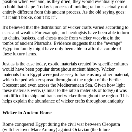
position when wet and, as they dried, they would eventually come
to hold that shape. Today’s process of molding rattan is actually not
entirely different from this ancient process. As the old saying goes:
“if it ain’t broke, don’t fix it”.
It’s believed that the distribution of wicker crafts varied according to
class and wealth. For example, archaeologists have been able to turn
up chairs, baskets, and chests made from wicker weaving in the
tombs of ancient Pharaohs. Evidence suggests that the “average”
Egyptian family might have only been able to afford a couple of
these luxury items.
Just as is the case today, exotic materials created by specific cultures
would have been popular throughout ancient history. Wicker
materials from Egypt were just as easy to trade as any other material,
which helped wicker spread throughout the region of the Fertile
Crescent and even across the Mediterranean Sea. Given how light
these materials were, (similar to the rattan materials of today) it was
not difficult to ship and transport wicker throughout the region. This
helps explain the abundance of wicker crafts throughout antiquity.
Wicker in Ancient Rome
Rome conquered Egypt during the civil war between Cleopatra
(with her lover Marc Antony) against Octavian (the future