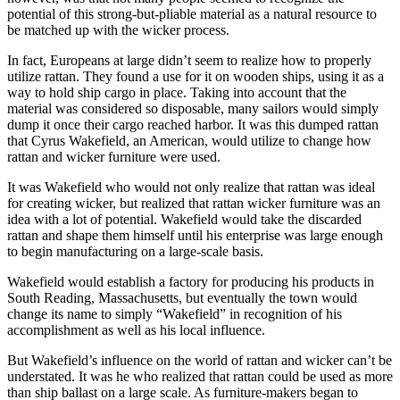
potential of this strong-but-pliable material as a natural resource to
be matched up with the wicker process.
In fact, Europeans at large didn’t seem to realize how to properly
utilize rattan. They found a use for it on wooden ships, using it as a
way to hold ship cargo in place. Taking into account that the
material was considered so disposable, many sailors would simply
dump it once their cargo reached harbor. It was this dumped rattan
that Cyrus Wakefield, an American, would utilize to change how
rattan and wicker furniture were used.
It was Wakefield who would not only realize that rattan was ideal
for creating wicker, but realized that rattan wicker furniture was an
idea with a lot of potential. Wakefield would take the discarded
rattan and shape them himself until his enterprise was large enough
to begin manufacturing on a large-scale basis.
Wakefield would establish a factory for producing his products in
South Reading, Massachusetts, but eventually the town would
change its name to simply “Wakefield” in recognition of his
accomplishment as well as his local influence.
But Wakefield’s influence on the world of rattan and wicker can’t be
understated. It was he who realized that rattan could be used as more
than ship ballast on a large scale. As furniture-makers began to