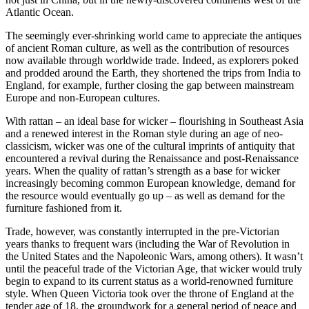
Atlantic Ocean.
The seemingly ever-shrinking world came to appreciate the antiques
of ancient Roman culture, as well as the contribution of resources
now available through worldwide trade. Indeed, as explorers poked
and prodded around the Earth, they shortened the trips from India to
England, for example, further closing the gap between mainstream
Europe and non-European cultures.
With rattan – an ideal base for wicker – flourishing in Southeast Asia
and a renewed interest in the Roman style during an age of neo-
classicism, wicker was one of the cultural imprints of antiquity that
encountered a revival during the Renaissance and post-Renaissance
years. When the quality of rattan’s strength as a base for wicker
increasingly becoming common European knowledge, demand for
the resource would eventually go up – as well as demand for the
furniture fashioned from it.
Trade, however, was constantly interrupted in the pre-Victorian
years thanks to frequent wars (including the War of Revolution in
the United States and the Napoleonic Wars, among others). It wasn’t
until the peaceful trade of the Victorian Age, that wicker would truly
begin to expand to its current status as a world-renowned furniture
style. When Queen Victoria took over the throne of England at the
tender age of 18, the groundwork for a general period of peace and