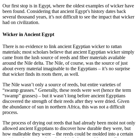
Our first stop is in Egypt, where the oldest examples of wicker have
been found. Considering that ancient Egypt’s history dates back
several thousand years, it’s not difficult to see the impact that wicker
had on civilization.
Wicker in Ancient Egypt
There is no evidence to link ancient Egyptian wicker to rattan
materials; most scholars believe that ancient Egyptian wicker simply
came from the lush source of reeds and fiber materials available
around the Nile delta. The Nile, of course, was the source of just
about every material imaginable to the Egyptians – it’s no surprise
that wicker finds its roots there, as well.
The Nile wasn’t only a source of reeds, but entire varieties of
“swamp grasses.” Generally, these reeds were wet (hence the term
“swamp” grasses) – but it wasn’t long before ancient Egyptians
discovered the strength of their reeds after they were dried. Given
the abundance of sun in northern Africa, this was not a difficult
process.
The process of drying out reeds that had already been moist not only
allowed ancient Egyptians to discover how durable they were, but
how malleable they were – the reeds could be molded into a certain