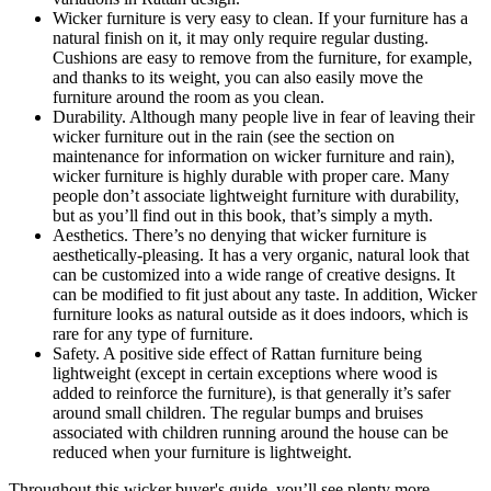
Wicker furniture is very easy to clean. If your furniture has a
natural finish on it, it may only require regular dusting.
Cushions are easy to remove from the furniture, for example,
and thanks to its weight, you can also easily move the
furniture around the room as you clean.
Durability. Although many people live in fear of leaving their
wicker furniture out in the rain (see the section on
maintenance for information on wicker furniture and rain),
wicker furniture is highly durable with proper care. Many
people don’t associate lightweight furniture with durability,
but as you’ll find out in this book, that’s simply a myth.
Aesthetics. There’s no denying that wicker furniture is
aesthetically-pleasing. It has a very organic, natural look that
can be customized into a wide range of creative designs. It
can be modified to fit just about any taste. In addition, Wicker
furniture looks as natural outside as it does indoors, which is
rare for any type of furniture.
Safety. A positive side effect of Rattan furniture being
lightweight (except in certain exceptions where wood is
added to reinforce the furniture), is that generally it’s safer
around small children. The regular bumps and bruises
associated with children running around the house can be
reduced when your furniture is lightweight.
Throughout this wicker buyer's guide, you’ll see plenty more