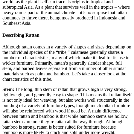
world, as the plant itself can trace its origins to tropical and
subtropical Asia. As a plant that survives well in the tropics – where
heavy rain is part of the annual climate – it’s no surprise that rattan
continues to thrive there, being mostly produced in Indonesia and
Southeast Asia.
Describing Rattan
Although rattan comes in a variety of shapes and sizes depending on
the individual species of the “tribe,” calameae generally shares a
number of characteristics, many of which make it ideal for its use in
wicker furniture. Primarily, rattan’s generally slender shape, full
stem, and barbed leaves separate it from a number of other similar
materials such as palm and bamboo. Let’s take a closer look at the
characteristics of this tribe.
Stem:
The long, thin stem of rattan that grows high is very strong,
lightweight, and generally easy to shape. This means that rattan itself
is not only ideal for weaving, but also works well structurally in the
building of a variety of furniture types, though much rattan furniture
will also be reinforced with wood if need be. A main difference
between rattan and bamboo is that while bamboo stems are hollow,
rattan stems are not: they’re rattan all the way through. Although
bamboo is strong, rattan is better suited for furniture because
bamboo is more likely to crack and split under more weight.