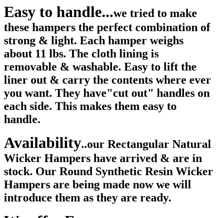
Easy to handle...
we tried to make
these hampers the perfect combination of
strong & light. Each hamper weighs
about 11 lbs. The cloth lining is
removable & washable. Easy to lift the
liner out & carry the contents where ever
you want. They have"cut out" handles on
each side. This makes them easy to
handle.
Availability
..our Rectangular Natural
Wicker Hampers have arrived & are in
stock. Our Round Synthetic Resin Wicker
Hampers are being made now we will
introduce them as they are ready.