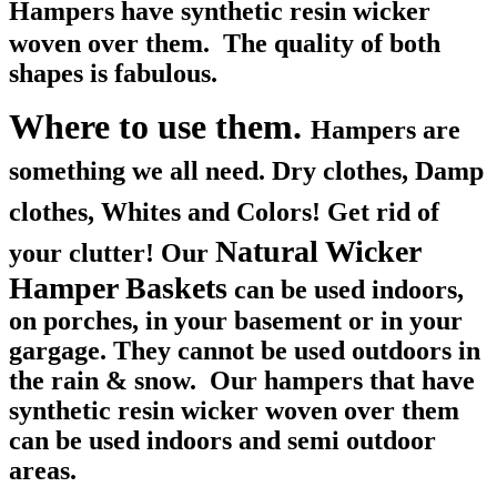
Hampers
have synthetic resin wicker
woven over them. The quality of both
shapes is fabulous.
Where to use them.
Hampers are
something we all need. Dry clothes, Damp
clothes, Whites and Colors! Get rid of
Natural Wicker
your clutter! O
ur
Hamper Baskets
can be used indoors,
on porches, in your basement or in your
gargage. They cannot be used outdoors in
the rain & snow. Our hampers that have
synthetic resin wicker woven over them
can be used indoors and semi outdoor
areas.