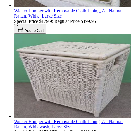
Wicker Hamper with Removable Cloth Lining, All Natural
Rattan, White. Large Size
Special Price
$179.95
Regular Price
$199.95
Add to Cart
Wicker Hamper with Removable Cloth Lining, All Natural
Rattan, Whitewash, Large Size