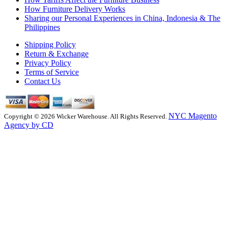
How Furniture Delivery Works
Sharing our Personal Experiences in China, Indonesia & The
Philippines
Shipping Policy
Return & Exchange
Privacy Policy
Terms of Service
Contact Us
NYC Magento
Copyright © 2026 Wicker Warehouse. All Rights Reserved.
Agency by CD