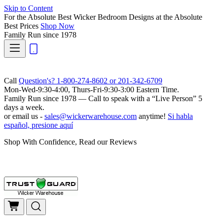
Skip to Content
For the Absolute Best Wicker Bedroom Designs at the Absolute
Best Prices
Shop Now
Family Run
since 1978
Call
Question's? 1-800-274-8602 or 201-342-6709
Mon-Wed-9:30-4:00, Thurs-Fri-9:30-3:00 Eastern Time.
Family Run
since 1978 — Call to speak with a
“Live Person”
5
days a week.
or email us -
sales@wickerwarehouse.com
anytime!
Si habla
español, presione aquí
Shop With Confidence, Read our Reviews