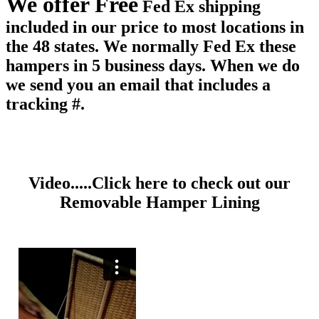
We offer Free
Fed Ex shipping
included in our price to most locations in
the 48 states. We normally Fed Ex these
hampers in 5 business days. When we do
we send you an email that includes a
tracking #.
Video.....Click here to check out our
Removable Hamper Lining