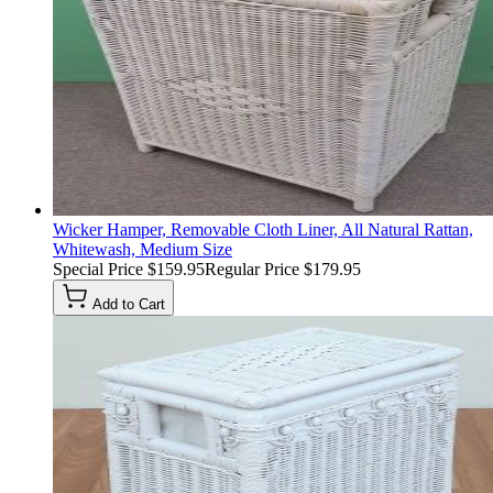
Wicker Hamper, Removable Cloth Liner, All Natural Rattan,
Whitewash, Medium Size
Special Price
$159.95
Regular Price
$179.95
Add to Cart