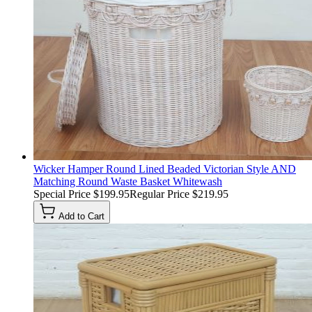
Wicker Hamper Round Lined Beaded Victorian Style AND
Matching Round Waste Basket Whitewash
Special Price
$199.95
Regular Price
$219.95
Add to Cart