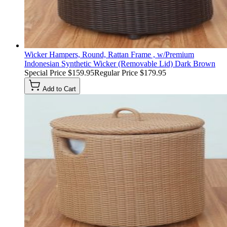
Wicker Hampers, Round, Rattan Frame , w/Premium
Indonesian Synthetic Wicker (Removable Lid) Dark Brown
Special Price
$159.95
Regular Price
$179.95
Add to Cart