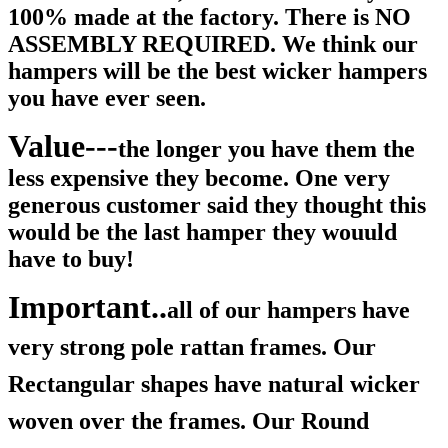
100% made at the factory. There is NO
ASSEMBLY REQUIRED. We think our
hampers will be the best wicker hampers
you have ever seen.
Value---
the longer you have them the
less expensive they become. One very
generous customer said they thought this
would be the last hamper they wouuld
have to buy!
Important..
all of our hampers have
very strong pole rattan frames. Our
Rectangular shapes have natural wicker
woven over the frames. Our Round