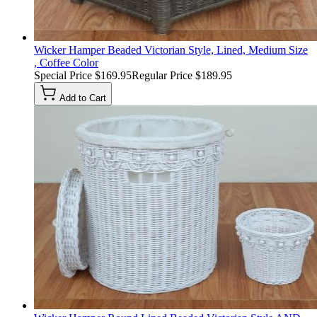
Wicker Hamper Beaded Victorian Style, Lined, Medium Size
, Coffee Color
Special Price
$169.95
Regular Price
$189.95
Add to Cart