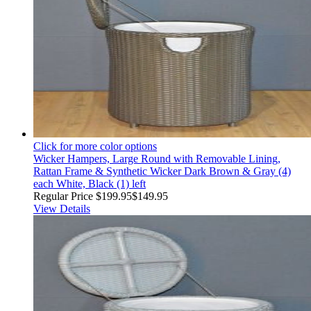
Click for more color options
Wicker Hampers, Large Round with Removable Lining,
Rattan Frame & Synthetic Wicker Dark Brown & Gray (4)
each White, Black (1) left
Regular Price
$199.95
$149.95
View Details