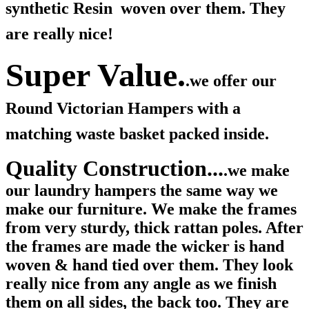
synthetic Resin woven over them. They
are really nice!
Super Value.
.we offer our
Round Victorian Hampers with a
matching waste basket packed inside.
Quality Construction...
.we make
our laundry hampers the same way we
make our furniture. We make the frames
from very sturdy, thick rattan poles. After
the frames are made the wicker is hand
woven & hand tied over them. They look
really nice from any angle as we finish
them on all sides, the back too. They are