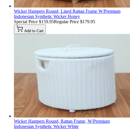
Wicker Hampers Round, Lined Rattan Frame W/Premium
Indonesian Synthetic Wicker Honey
Special Price
$159.95
Regular Price
$179.95
Add to Cart
Wicker Hampers Round, Rattan Frame ,W/Premium
Indonesian Synthetic Wicker White