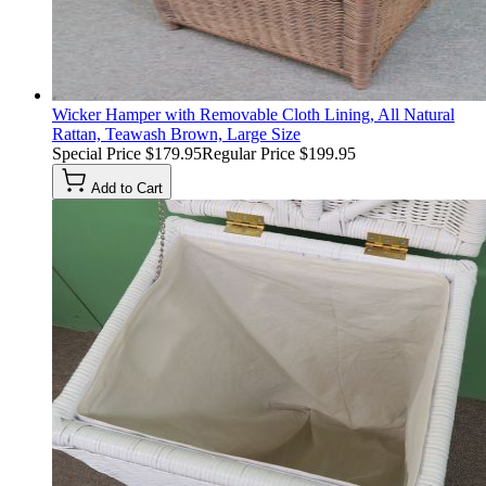
Wicker Hamper with Removable Cloth Lining, All Natural
Rattan, Teawash Brown, Large Size
Special Price
$179.95
Regular Price
$199.95
Add to Cart