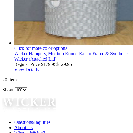
Click for more color options
Wicker Hampers, Medium Round Rattan Frame & Synthetic
Wicker (Attached Lid)
Regular Price
$179.95
$129.95
View Details
20
Items
Show
Questions/Inquiries
About Us
What is Wicker?