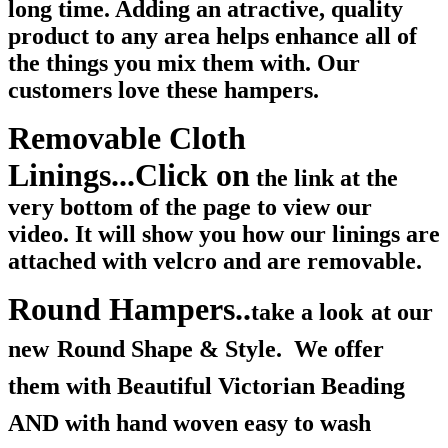
long time. Adding an atractive, quality
product to any area helps enhance all of
the things you mix them with. Our
customers love these hampers.
Removable Cloth
Linings...Click on
the link at the
very bottom of the page to view our
video. It will show you how our linings are
attached with velcro and are removable.
Round Hampers..
take a look
at our
new
Round Shape & Style. We offer
them with Beautiful Victorian Beading
AND with hand woven easy to wash