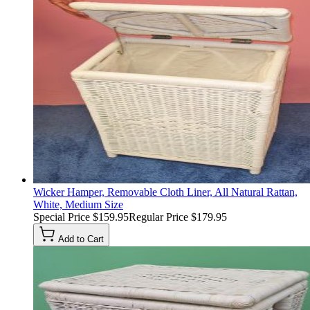
Wicker Hamper, Removable Cloth Liner, All Natural Rattan,
White, Medium Size
Special Price
$159.95
Regular Price
$179.95
Add to Cart