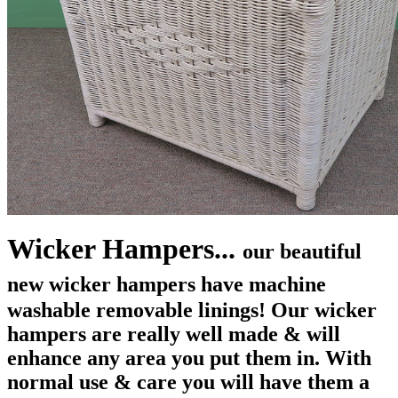
Wicker Hampers...
our beautiful
new wicker hampers
have machine
washable removable linings! Our wicker
hampers are really well made & will
enhance any area you put them in. With
normal use & care you will have them a