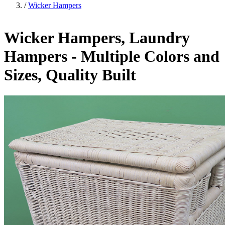
/
Wicker Hampers
Wicker Hampers, Laundry
Hampers - Multiple Colors and
Sizes, Quality Built