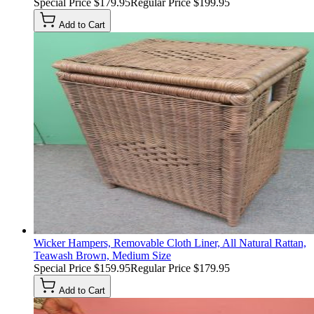
Special Price
$179.95
Regular Price
$199.95
Add to Cart
Wicker Hampers, Removable Cloth Liner, All Natural Rattan,
Teawash Brown, Medium Size
Special Price
$159.95
Regular Price
$179.95
Add to Cart