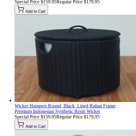
Special Price
$159.95
Regular Price
$179.95
Add to Cart
Wicker Hampers Round, Black, Lined Rattan Frame,
Premium Indonesian Synthetic Resin Wicker
Special Price
$159.95
Regular Price
$179.95
Add to Cart