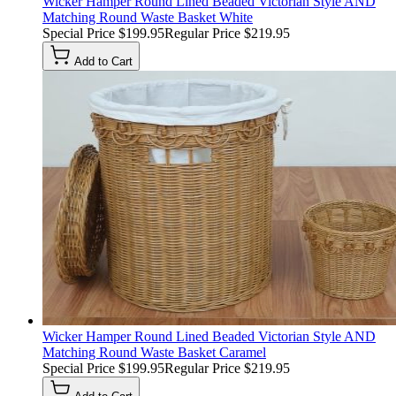
Wicker Hamper Round Lined Beaded Victorian Style AND
Matching Round Waste Basket White
Special Price
$199.95
Regular Price
$219.95
Add to Cart
Wicker Hamper Round Lined Beaded Victorian Style AND
Matching Round Waste Basket Caramel
Special Price
$199.95
Regular Price
$219.95