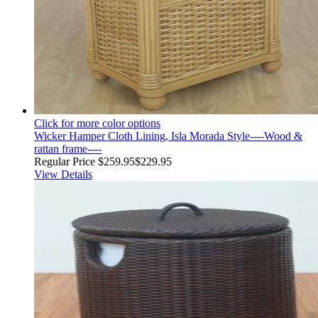
Click for more color options
Wicker Hamper Cloth Lining, Isla Morada Style----Wood &
rattan frame----
Regular Price
$259.95
$229.95
View Details