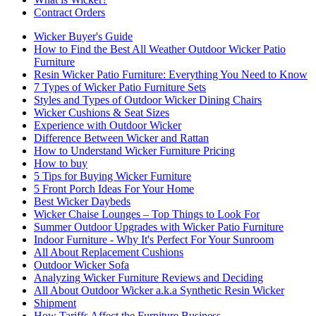
Contract Orders
Wicker Buyer's Guide
How to Find the Best All Weather Outdoor Wicker Patio
Furniture
Resin Wicker Patio Furniture: Everything You Need to Know
7 Types of Wicker Patio Furniture Sets
Styles and Types of Outdoor Wicker Dining Chairs
Wicker Cushions & Seat Sizes
Experience with Outdoor Wicker
Difference Between Wicker and Rattan
How to Understand Wicker Furniture Pricing
How to buy
5 Tips for Buying Wicker Furniture
5 Front Porch Ideas For Your Home
Best Wicker Daybeds
Wicker Chaise Lounges – Top Things to Look For
Summer Outdoor Upgrades with Wicker Patio Furniture
Indoor Furniture - Why It's Perfect For Your Sunroom
All About Replacement Cushions
Outdoor Wicker Sofa
Analyzing Wicker Furniture Reviews and Deciding
All About Outdoor Wicker a.k.a Synthetic Resin Wicker
Shipment
How Tariffs Affect the Furniture Business