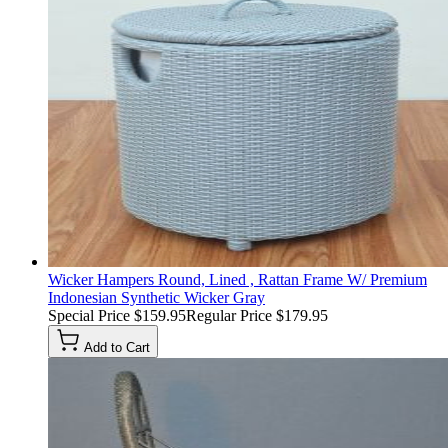
Wicker Hampers Round, Lined , Rattan Frame W/ Premium
Indonesian Synthetic Wicker Gray
Special Price
$159.95
Regular Price
$179.95
Add to Cart