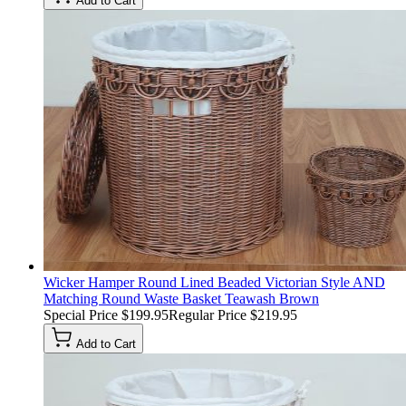
Add to Cart
Wicker Hamper Round Lined Beaded Victorian Style AND
Matching Round Waste Basket Teawash Brown
Special Price
$199.95
Regular Price
$219.95
Add to Cart