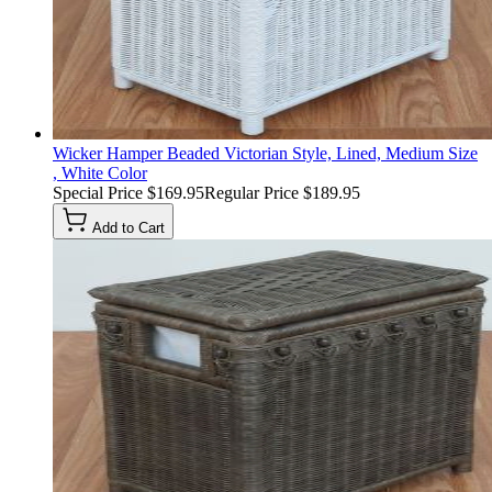
Wicker Hamper Beaded Victorian Style, Lined, Medium Size
, White Color
Special Price
$169.95
Regular Price
$189.95
Add to Cart