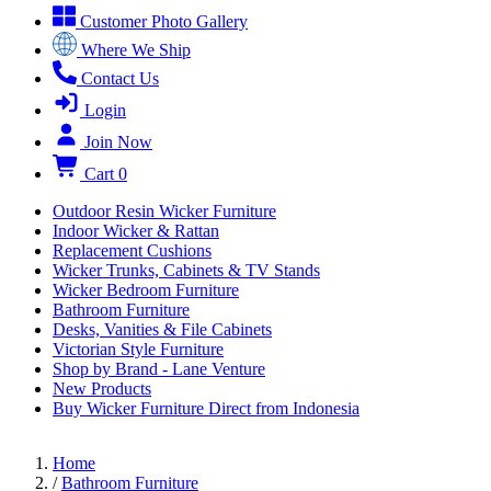
Customer Photo Gallery
Where We Ship
Contact Us
Login
Join Now
Cart
0
Outdoor Resin Wicker Furniture
Indoor Wicker & Rattan
Replacement Cushions
Wicker Trunks, Cabinets & TV Stands
Wicker Bedroom Furniture
Bathroom Furniture
Desks, Vanities & File Cabinets
Victorian Style Furniture
Shop by Brand - Lane Venture
New Products
Buy Wicker Furniture Direct from Indonesia
Home
/
Bathroom Furniture