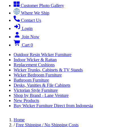
Customer Photo Gallery
Where We Ship
Contact Us
Login
Join Now
Cart
0
Outdoor Resin Wicker Furniture
Indoor Wicker & Rattan
Replacement Cushions
Wicker Trunks, Cabinets & TV Stands
Wicker Bedroom Furniture
Bathroom Furniture
Desks, Vanities & File Cabinets
Victorian Style Furniture
Shop by Brand - Lane Venture
New Products
Buy Wicker Furniture Direct from Indonesia
Home
/
Free Shipping / No Shipping Costs