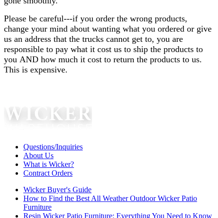
gone smoothly.
Please be careful---if you order the wrong products,
change your mind about wanting what you ordered or give
us an address that the trucks cannot get to, you are
responsible to pay what it cost us to ship the products to
you AND how much it cost to return the products to us.
This is expensive.
Questions/Inquiries
About Us
What is Wicker?
Contract Orders
Wicker Buyer's Guide
How to Find the Best All Weather Outdoor Wicker Patio
Furniture
Resin Wicker Patio Furniture: Everything You Need to Know