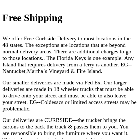
Free Shipping
We offer Free Curbside Delivery.to most locations in the
48 states. The exceptions are locations that are beyond
normal delivery areas. There are additional charges to go
to those locations.. The Florida Keys is one example. Any
Island that requires delivery from a ferry is another. EG--
Nantucket,
Martha`s Vineyard & Fire Island.
Our smaller deliveries are made via Fed Ex. Our larger
deliveries are made in 18 wheeler trucks that must be able
to drive onto your street and must be able to also leave
your street. EG--Coldesacs or limited access streets may be
problematic.
Our deliveries are CURBSIDE—the trucker brings the
cartons to the back the truck & passes them to you. You
are responsible to bring the furniture where you want it.