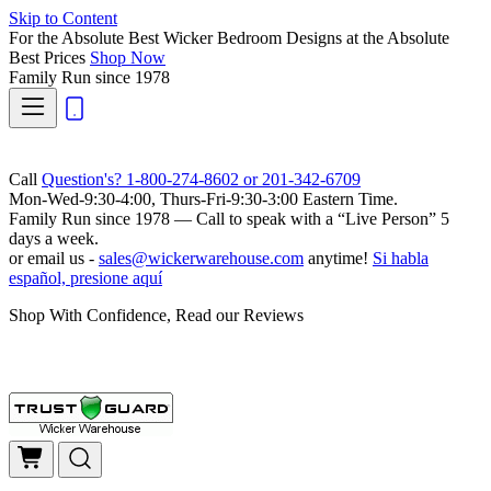
Skip to Content
For the Absolute Best Wicker Bedroom Designs at the Absolute
Best Prices
Shop Now
Family Run
since 1978
Call
Question's? 1-800-274-8602 or 201-342-6709
Mon-Wed-9:30-4:00, Thurs-Fri-9:30-3:00 Eastern Time.
Family Run
since 1978 — Call to speak with a
“Live Person”
5
days a week.
or email us -
sales@wickerwarehouse.com
anytime!
Si habla
español, presione aquí
Shop With Confidence, Read our Reviews