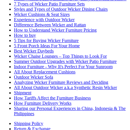
7 Types of Wicker Patio Furniture Sets
Styles and Types of Outdoor Wicker Dining Chairs
Wicker Cushions & Seat Sizes
Experience with Outdoor Wicker
Difference Between Wicker and Rattan
How to Understand Wicker Furniture Pricing
How to buy
5 Tips for Buying Wicker Furniture
5 Front Porch Ideas For Your Home
Best Wicker Daybeds
Wicker Chaise Lounges – Top Things to Look For
Summer Outdoor Upgrades with Wicker Patio Furniture
Indoor Furniture - Why It's Perfect For Your Sunroom
All About Replacement Cushions
Outdoor Wicker Sofa
Analyzing Wicker Furniture Reviews and Deciding
All About Outdoor Wicker a.k.a Synthetic Resin Wicker
Shipment
How Tariffs Affect the Furniture Business
How Furniture Delivery Works
Sharing our Personal Experiences in China, Indonesia & The
Philippines
Shipping Policy
Return & Exchange