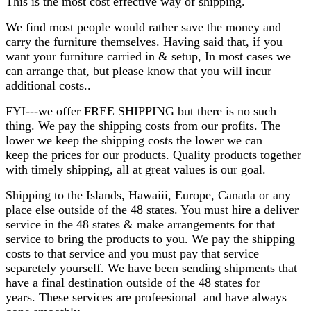
This is the most cost effective way of shipping.
We find most people would rather save the money and
carry the furniture themselves. Having said that, if you
want your furniture carried in & setup, In most cases we
can arrange that, but please know that you will incur
additional costs..
FYI---we offer FREE SHIPPING but there is no such
thing. We pay the shipping costs from our profits. The
lower we keep the shipping costs the lower we can
keep the prices for our products. Quality products together
with timely shipping, all at great values is our goal.
Shipping to the Islands, Hawaiii, Europe, Canada or any
place else outside of the 48 states. You must hire a deliver
service in the 48 states & make arrangements for that
service to bring the products to you. We pay the shipping
costs to that service and you must pay that service
separetely yourself. We have been sending shipments that
have a final destination outside of the 48 states for
years. These services are profeesional and have always