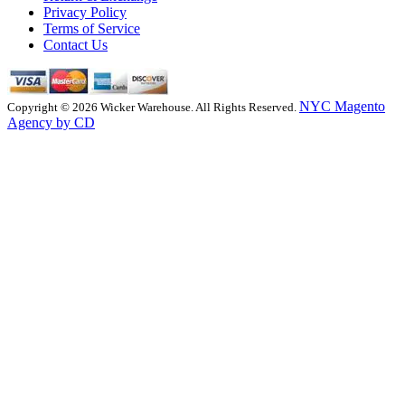
Privacy Policy
Terms of Service
Contact Us
NYC Magento
Copyright © 2026 Wicker Warehouse. All Rights Reserved.
Agency by CD