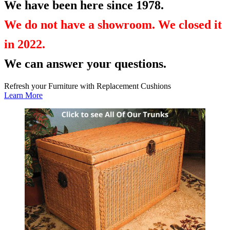
We have been here since 1978.
We do not have a showroom. We closed it
in 2022.
We can answer your questions.
Refresh your Furniture with Replacement Cushions
Learn More