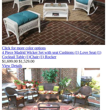
Click for more color options
4 Piece Madrid Wicker Set with seat Cushions (1) Love Seat (1)
Cocktail Table (1)Chair (1) Rocker
$1,699.00
$1,529.00
View Details