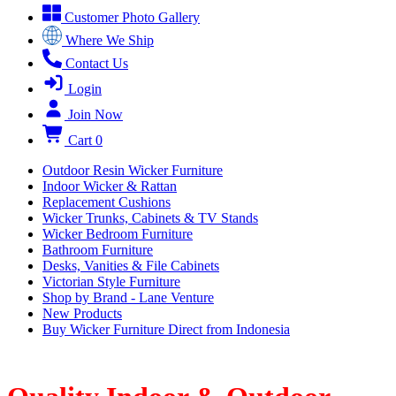
Customer Photo Gallery
Where We Ship
Contact Us
Login
Join Now
Cart
0
Outdoor Resin Wicker Furniture
Indoor Wicker & Rattan
Replacement Cushions
Wicker Trunks, Cabinets & TV Stands
Wicker Bedroom Furniture
Bathroom Furniture
Desks, Vanities & File Cabinets
Victorian Style Furniture
Shop by Brand - Lane Venture
New Products
Buy Wicker Furniture Direct from Indonesia