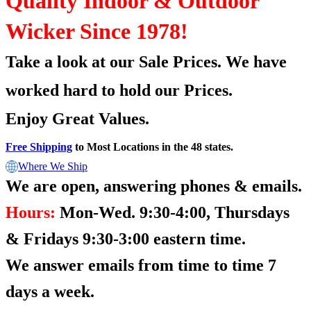
Quality Indoor & Outdoor
Wicker Since 1978!
Take a look at our Sale Prices.
We have
worked hard to hold our Prices.
Enjoy Great Values.
Free Shipping
to Most Locations in the 48 states.
Where We Ship
We are open, answering phones & emails.
Hours:
Mon-Wed. 9:30-4:00, Thursdays
& Fridays 9:30-3:00 eastern time.
We answer emails from time to time 7
days a week.