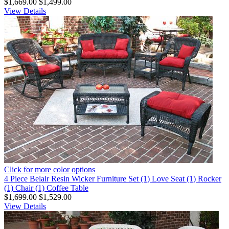
$1,669.00
$1,499.00
View Details
Click for more color options
4 Piece Belair Resin Wicker Furniture Set (1) Love Seat (1) Rocker
(1) Chair (1) Coffee Table
$1,699.00
$1,529.00
View Details