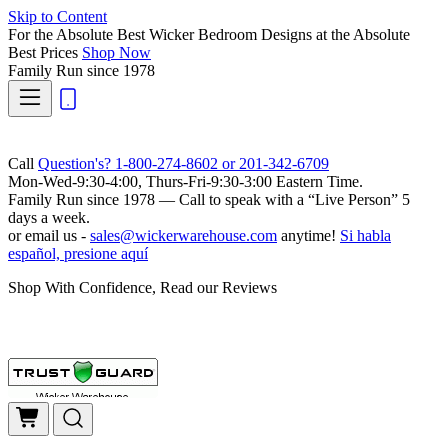
Skip to Content
For the Absolute Best Wicker Bedroom Designs at the Absolute
Best Prices
Shop Now
Family Run
since 1978
Call
Question's? 1-800-274-8602 or 201-342-6709
Mon-Wed-9:30-4:00, Thurs-Fri-9:30-3:00 Eastern Time.
Family Run
since 1978 — Call to speak with a
“Live Person”
5
days a week.
or email us -
sales@wickerwarehouse.com
anytime!
Si habla
español, presione aquí
Shop With Confidence, Read our Reviews