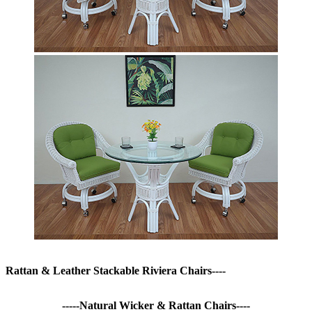
Rattan & Leather Stackable Riviera Chairs----
-----Natural Wicker & Rattan Chairs----