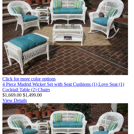
Click for more color options
4 Piece Madrid Wicker Set with Seat Cushions (1) Love Seat (1)
Cocktail Table (2) Chairs
$1,669.00
$1,499.00
View Details