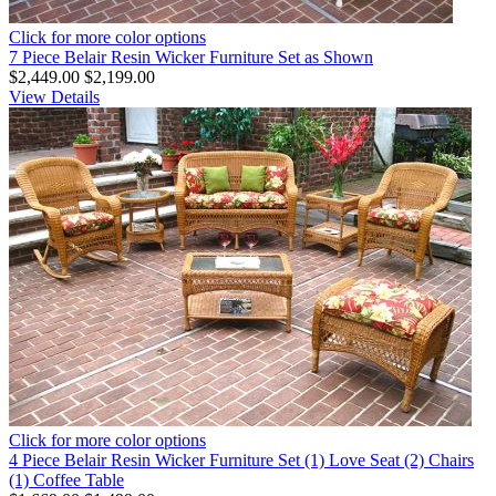
Click for more color options
7 Piece Belair Resin Wicker Furniture Set as Shown
$2,449.00
$2,199.00
View Details
Click for more color options
4 Piece Belair Resin Wicker Furniture Set (1) Love Seat (2) Chairs
(1) Coffee Table