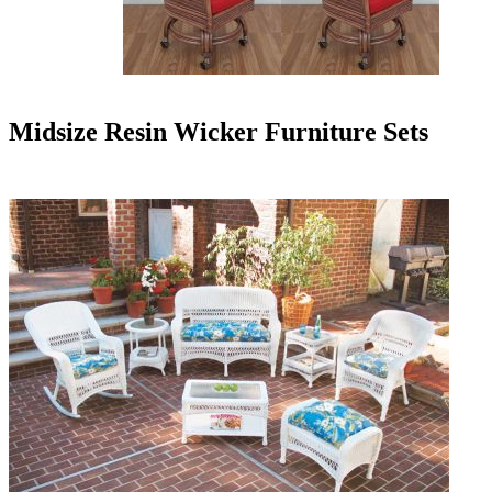
Midsize Resin Wicker Furniture Sets