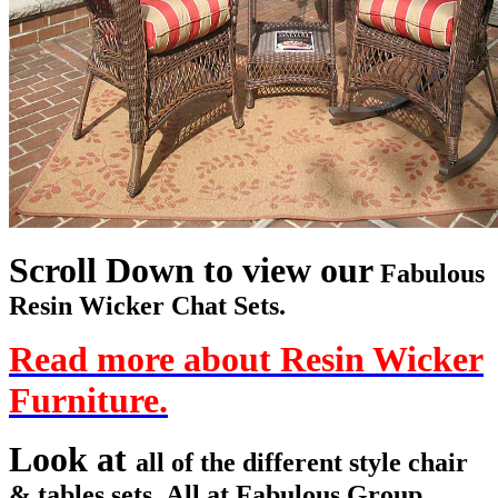
Scroll Down to view our
Fabulous
Resin Wicker Chat Sets.
Read more about Resin Wicker
Furniture.
Look at
all of the different style chair
& tables sets. All at Fabulous Group