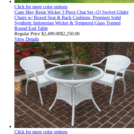
Click for more color options
Cape May Resin Wicker 3 Piece Chat Set -(2) Swivel Glider
Chairs w/ Boxed Seat & Back Cushions, Premium Solid
Synthetic Indonesian Wicker & Tempered Glass Topped
Round End Table
Regular Price
$2,499.00
$2,250.00
View Details
Click for more color options