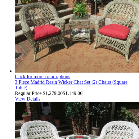
Click for more color options
3 Piece Madrid Resin Wicker Chat Set (2) Chairs (Square
Table)
Regular Price
$1,279.00
$1,149.00
View Details