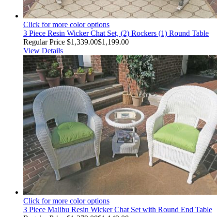
Click for more color options
3 Piece Resin Wicker Chat Set, (2) Rockers (1) Round Table
Regular Price
$1,339.00
$1,199.00
View Details
Click for more color options
3 Piece Malibu Resin Wicker Chat Set with Round End Table