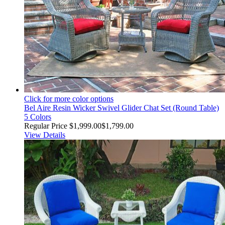
Click for more color options
Bel Aire Resin Wicker Swivel Glider Chat Set (Round Table)
5 Colors
Regular Price
$1,999.00
$1,799.00
View Details