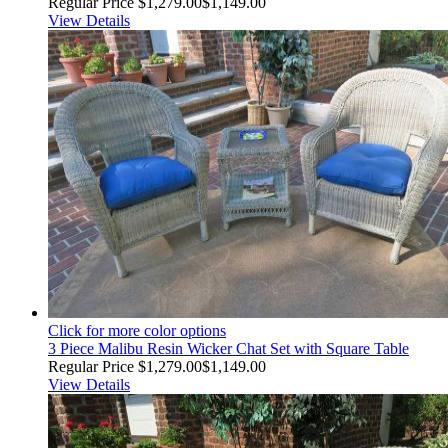
Regular Price
$1,279.00
$1,149.00
View Details
Click for more color options
3 Piece Malibu Resin Wicker Chat Set with Square Table
Regular Price
$1,279.00
$1,149.00
View Details