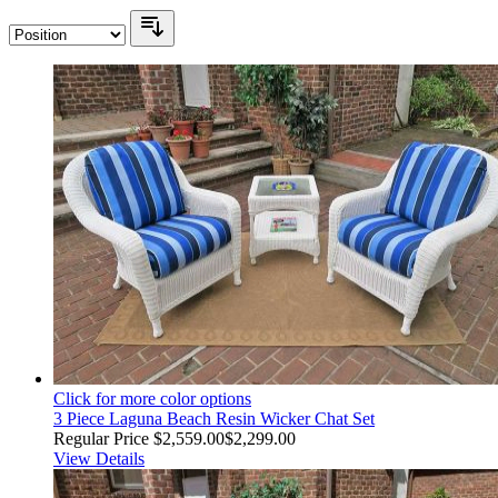
Click for more color options
3 Piece Laguna Beach Resin Wicker Chat Set
Regular Price
$2,559.00
$2,299.00
View Details