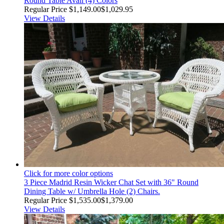
Round Table Avail (4) Colors
Regular Price
$1,149.00
$1,029.95
View Details
Click for more color options
3 Piece Madrid Resin Wicker Chat Set with 36" Round
Dining Table w/ Umbrella Hole (2) Chairs.
Regular Price
$1,535.00
$1,379.00
View Details