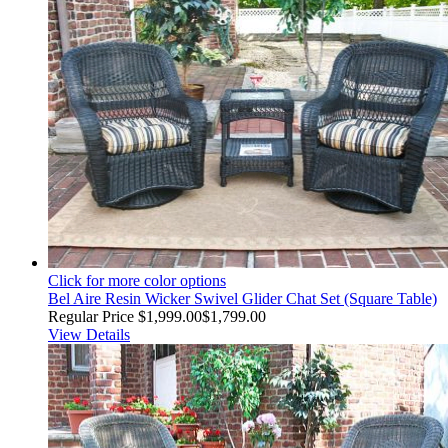
Click for more color options
Bel Aire Resin Wicker Swivel Glider Chat Set (Square Table)
Regular Price
$1,999.00
$1,799.00
View Details