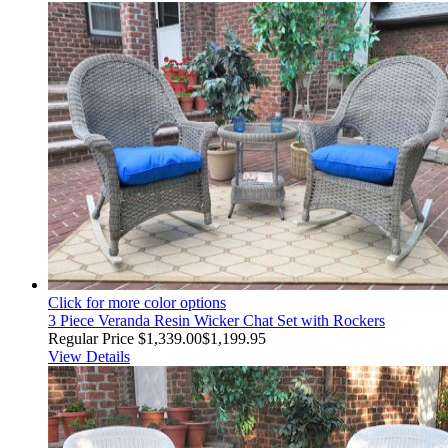
Click for more color options
3 Piece Veranda Resin Wicker Chat Set with Rockers
Regular Price
$1,339.00
$1,199.95
View Details