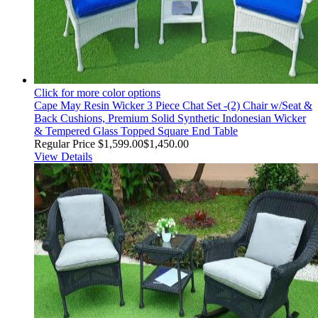
Click for more color options
Cape May Resin Wicker 3 Piece Chat Set -(2) Chair w/Seat &
Back Cushions, Premium Solid Synthetic Indonesian Wicker
& Tempered Glass Topped Square End Table
Regular Price
$1,599.00
$1,450.00
View Details