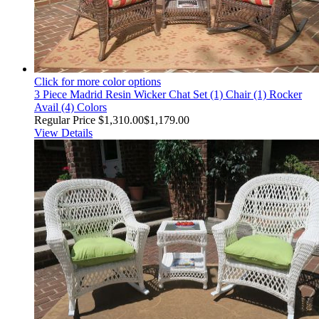
Click for more color options
3 Piece Madrid Resin Wicker Chat Set (1) Chair (1) Rocker
Avail (4) Colors
Regular Price
$1,310.00
$1,179.00
View Details