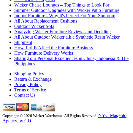
Wicker Chaise Lounges – Top Things to Look For
Summer Outdoor Upgrades with Wicker Patio Furniture
Indoor Furniture - Why It's Perfect For Your Sunroom
All About Replacement Cushions
Outdoor Wicker Sofa
Analyzing Wicker Furniture Reviews and Deciding
All About Outdoor Wicker a.k.a Synthetic Resin Wicker
Shipment
How Tariffs Affect the Furniture Business
How Furniture Delivery Works
Sharing our Personal Experiences in China, Indonesia & The
Philippines
Shipping Policy
Return & Exchange
Privacy Policy
Terms of Service
Contact Us
NYC Magento
Copyright © 2026 Wicker Warehouse. All Rights Reserved.
Agency by CD