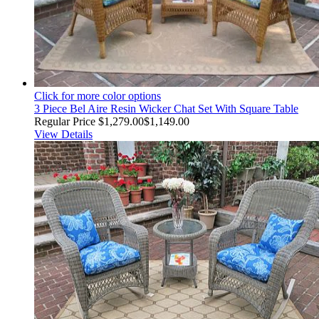
Click for more color options
3 Piece Bel Aire Resin Wicker Chat Set With Square Table
Regular Price
$1,279.00
$1,149.00
View Details