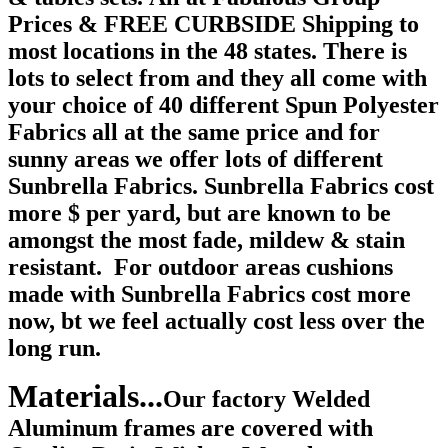
Prices & FREE CURBSIDE Shipping to
most locations in the 48 states. There is
lots to select from and they all come with
your choice of 40 different Spun Polyester
Fabrics all at the same price and for
sunny areas we offer lots of different
Sunbrella Fabrics. Sunbrella Fabrics cost
more $ per yard, but are known to be
amongst the most fade, mildew & stain
resistant. For outdoor areas cushions
made with Sunbrella Fabrics cost more
now, bt we feel actually cost less over the
long run.
Materials...
Our factory Welded
Aluminum frames are covered with