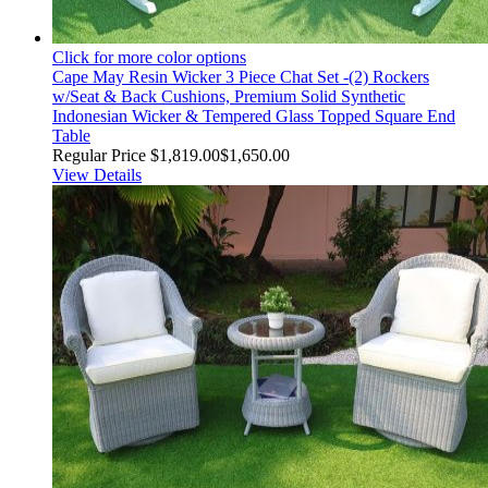
Click for more color options
Cape May Resin Wicker 3 Piece Chat Set -(2) Rockers
w/Seat & Back Cushions, Premium Solid Synthetic
Indonesian Wicker & Tempered Glass Topped Square End
Table
Regular Price
$1,819.00
$1,650.00
View Details