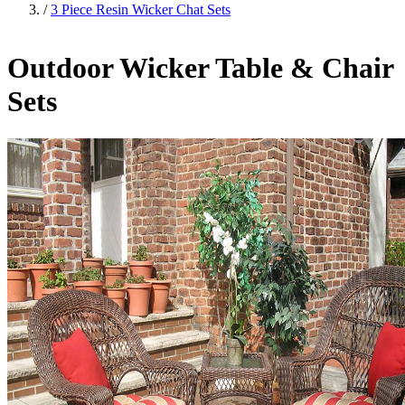
/
3 Piece Resin Wicker Chat Sets
Outdoor Wicker Table & Chair
Sets