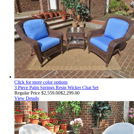
Click for more color options
3 Piece Palm Springs Resin Wicker Chat Set
Regular Price
$2,559.00
$2,299.00
View Details