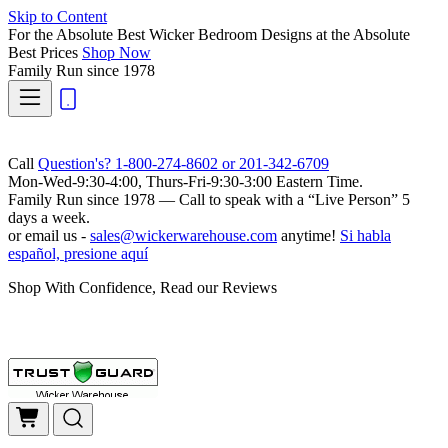
Skip to Content
For the Absolute Best Wicker Bedroom Designs at the Absolute
Best Prices
Shop Now
Family Run
since 1978
Call
Question's? 1-800-274-8602 or 201-342-6709
Mon-Wed-9:30-4:00, Thurs-Fri-9:30-3:00 Eastern Time.
Family Run
since 1978 — Call to speak with a
“Live Person”
5
days a week.
or email us -
sales@wickerwarehouse.com
anytime!
Si habla
español, presione aquí
Shop With Confidence, Read our Reviews