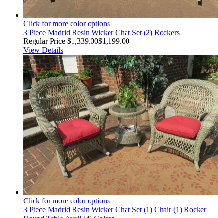
Click for more color options
3 Piece Madrid Resin Wicker Chat Set (2) Rockers
Regular Price
$1,339.00
$1,199.00
View Details
Click for more color options
3 Piece Madrid Resin Wicker Chat Set (1) Chair (1) Rocker