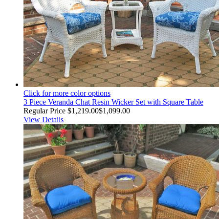
Click for more color options
3 Piece Veranda Chat Resin Wicker Set with Square Table
Regular Price
$1,219.00
$1,099.00
View Details