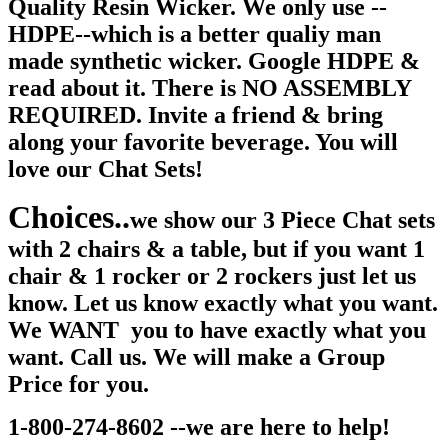
Quality Resin Wicker. We only use --
HDPE--which is a better qualiy man
made synthetic wicker. Google HDPE &
read about it. There is NO ASSEMBLY
REQUIRED. Invite a friend & bring
along your favorite beverage. You will
love our Chat Sets!
Choices..
we show our 3 Piece Chat sets
with 2 chairs & a table, but if you want 1
chair & 1 rocker or 2 rockers just let us
know. Let us know exactly what you want.
We WANT you to have exactly what you
want. Call us. We will make a Group
Price for you.
1-800-274-8602 --we are here to help!