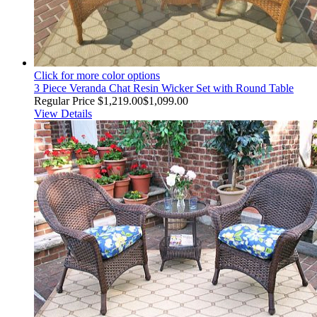
Click for more color options
3 Piece Veranda Chat Resin Wicker Set with Round Table
Regular Price
$1,219.00
$1,099.00
View Details