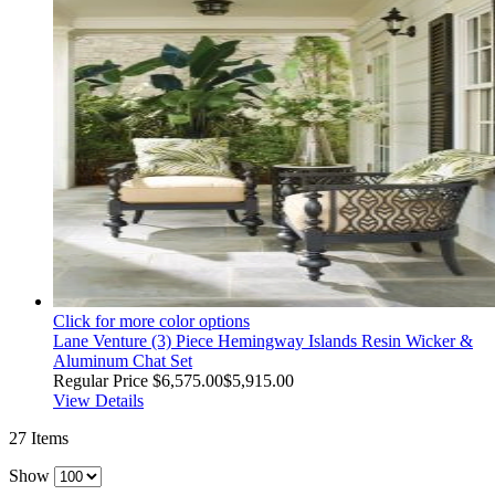
Click for more color options
Lane Venture (3) Piece Hemingway Islands Resin Wicker &
Aluminum Chat Set
Regular Price
$6,575.00
$5,915.00
View Details
27
Items
Show