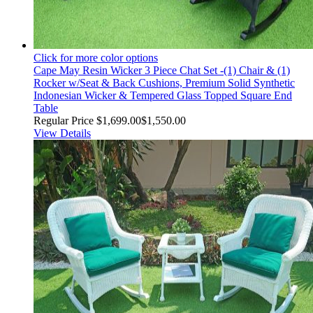
Click for more color options
Cape May Resin Wicker 3 Piece Chat Set -(1) Chair & (1)
Rocker w/Seat & Back Cushions, Premium Solid Synthetic
Indonesian Wicker & Tempered Glass Topped Square End
Table
Regular Price
$1,699.00
$1,550.00
View Details