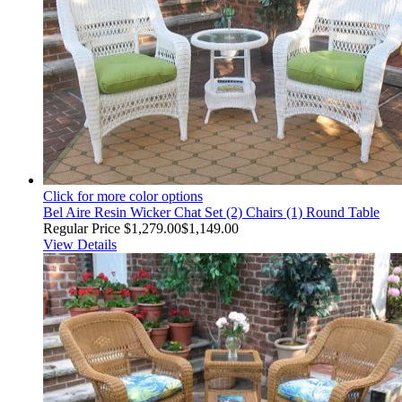
Click for more color options
Bel Aire Resin Wicker Chat Set (2) Chairs (1) Round Table
Regular Price
$1,279.00
$1,149.00
View Details