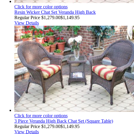
Click for more color options
Resin Wicker Chat Set Veranda High Back
Regular Price
$1,279.00
$1,149.95
View Details
Click for more color options
3 Piece Veranda High Back Chat Set (Square Table)
Regular Price
$1,279.00
$1,149.95
View Details