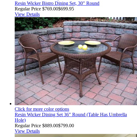
Resin Wicker Bistro Dining Set, 30" Round
Regular Price
$769.00
$699.95
View Details
Click for more color options
Resin Wicker Dining Set 36" Round (Table Has Umbrella
Hole)
Regular Price
$889.00
$799.00
View Details