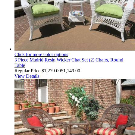
Click for more color options
3 Piece Madrid Resin Wicker Chat Set (2) Chairs, Round
Table
Regular Price
$1,279.00
$1,149.00
View Details