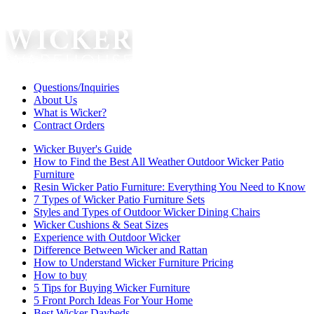
Questions/Inquiries
About Us
What is Wicker?
Contract Orders
Wicker Buyer's Guide
How to Find the Best All Weather Outdoor Wicker Patio
Furniture
Resin Wicker Patio Furniture: Everything You Need to Know
7 Types of Wicker Patio Furniture Sets
Styles and Types of Outdoor Wicker Dining Chairs
Wicker Cushions & Seat Sizes
Experience with Outdoor Wicker
Difference Between Wicker and Rattan
How to Understand Wicker Furniture Pricing
How to buy
5 Tips for Buying Wicker Furniture
5 Front Porch Ideas For Your Home
Best Wicker Daybeds