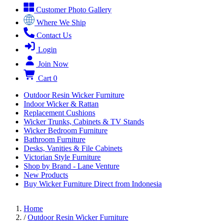
Customer Photo Gallery
Where We Ship
Contact Us
Login
Join Now
Cart
0
Outdoor Resin Wicker Furniture
Indoor Wicker & Rattan
Replacement Cushions
Wicker Trunks, Cabinets & TV Stands
Wicker Bedroom Furniture
Bathroom Furniture
Desks, Vanities & File Cabinets
Victorian Style Furniture
Shop by Brand - Lane Venture
New Products
Buy Wicker Furniture Direct from Indonesia
Home
/
Outdoor Resin Wicker Furniture