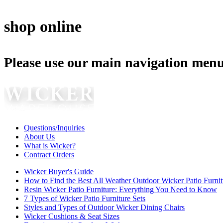
shop online
Please use our main navigation menu
Questions/Inquiries
About Us
What is Wicker?
Contract Orders
Wicker Buyer's Guide
How to Find the Best All Weather Outdoor Wicker Patio Furnit
Resin Wicker Patio Furniture: Everything You Need to Know
7 Types of Wicker Patio Furniture Sets
Styles and Types of Outdoor Wicker Dining Chairs
Wicker Cushions & Seat Sizes