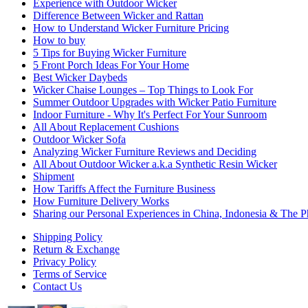
Experience with Outdoor Wicker
Difference Between Wicker and Rattan
How to Understand Wicker Furniture Pricing
How to buy
5 Tips for Buying Wicker Furniture
5 Front Porch Ideas For Your Home
Best Wicker Daybeds
Wicker Chaise Lounges – Top Things to Look For
Summer Outdoor Upgrades with Wicker Patio Furniture
Indoor Furniture - Why It's Perfect For Your Sunroom
All About Replacement Cushions
Outdoor Wicker Sofa
Analyzing Wicker Furniture Reviews and Deciding
All About Outdoor Wicker a.k.a Synthetic Resin Wicker
Shipment
How Tariffs Affect the Furniture Business
How Furniture Delivery Works
Sharing our Personal Experiences in China, Indonesia & The Ph
Shipping Policy
Return & Exchange
Privacy Policy
Terms of Service
Contact Us