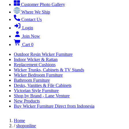
Customer Photo Gallery
Where We Ship
Contact Us
Login
Join Now
Cart
0
Outdoor Resin Wicker Furniture
Indoor Wicker & Rattan
Replacement Cushions
Wicker Trunks, Cabinets & TV Stands
Wicker Bedroom Furniture
Bathroom Furniture
Desks, Vanities & File Cabinets
Victorian Style Furniture
Shop by Brand - Lane Venture
New Products
Buy Wicker Furniture Direct from Indonesia
Home
/
shoponline