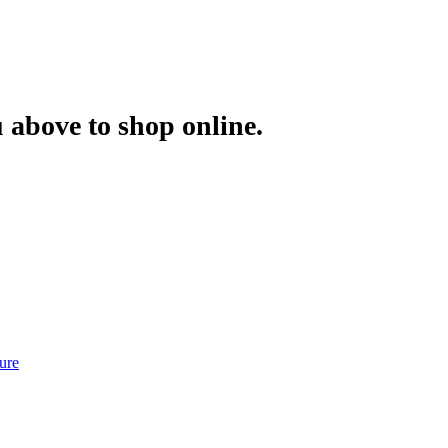
 above to shop online.
ure