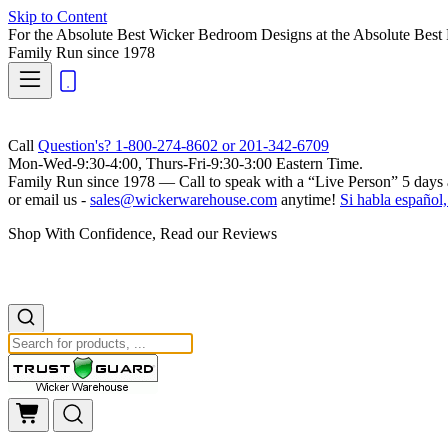
Skip to Content
For the Absolute Best Wicker Bedroom Designs at the Absolute Best 
Family Run
since 1978
Call
Question's? 1-800-274-8602 or 201-342-6709
Mon-Wed-9:30-4:00, Thurs-Fri-9:30-3:00 Eastern Time.
Family Run
since 1978 — Call to speak with a
“Live Person”
5 days 
or email us -
sales@wickerwarehouse.com
anytime!
Si habla español,
Shop With Confidence, Read our Reviews