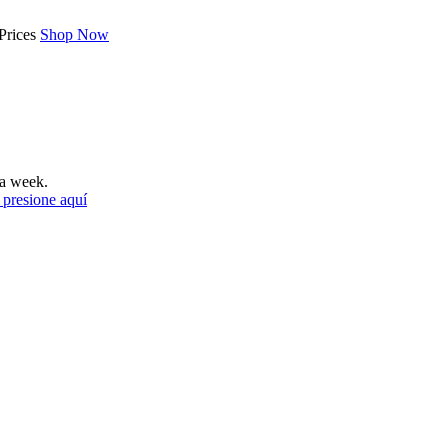
Prices
Shop Now
a week.
 presione aquí